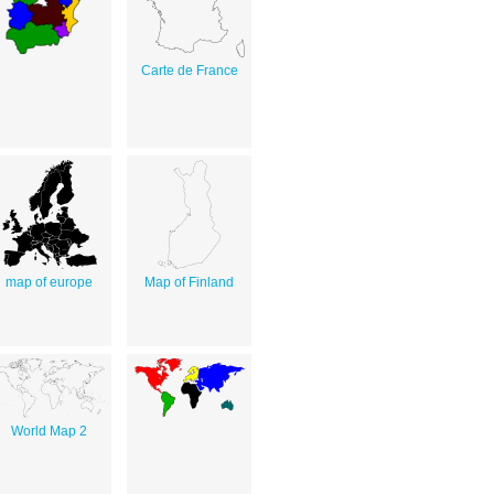
Carte de France
map of europe
Map of Finland
World Map 2