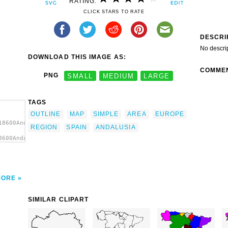
RATING:
CLICK STARS TO RATE
DESCRI
No descri
DOWNLOAD THIS IMAGE AS:
COMME
PNG
SMALL
MEDIUM
LARGE
TAGS
OUTLINE
MAP
SIMPLE
AREA
EUROPE
18600Andalusia
REGION
SPAIN
ANDALUSIA
8600Andalusia
MORE
SIMILAR CLIPART