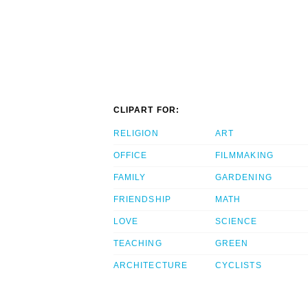
CLIPART FOR:
RELIGION
ART
OFFICE
FILMMAKING
FAMILY
GARDENING
FRIENDSHIP
MATH
LOVE
SCIENCE
TEACHING
GREEN
ARCHITECTURE
CYCLISTS