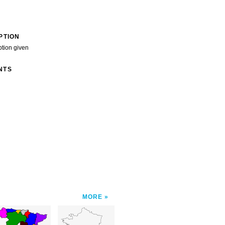
PTION
ption given
NTS
MORE