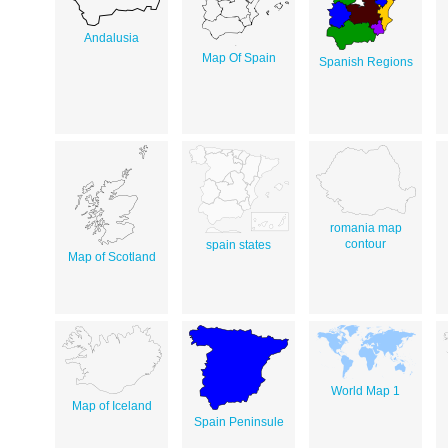
Andalusia
Map Of Spain
Spanish Regions
romania map
contour
spain states
Map of Scotland
World Map 1
Map of Iceland
Spain Peninsule