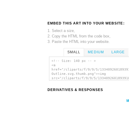
EMBED THIS ART INTO YOUR WEBSITE:
1. Select a size,
2. Copy the HTML from the code box,
3. Paste the HTML into your website.
SMALL
MEDIUM
LARGE
<!-- Size: 140 px -- >
<a
href="/cliparts/f/9/9/5/13340926018939
Outline.svg.thumb.png"><img
src="/cliparts/f/9/9/5/133409260189391
Outline.svg.thumb.png" alt='Andalusia
Outline clip art'/></a>
DERIVATIVES & RESPONSES