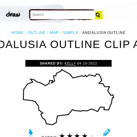
HOME
OUTLINE
MAP
SIMPLE
ANDALUSIA OUTLINE
DALUSIA OUTLINE CLIP 
SHARED BY:
KELLY
04-10-2012