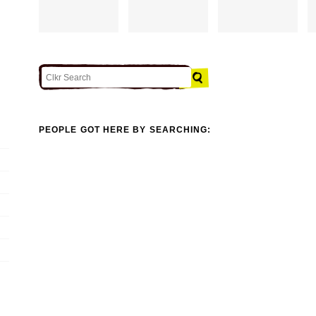
PEOPLE GOT HERE BY SEARCHING: