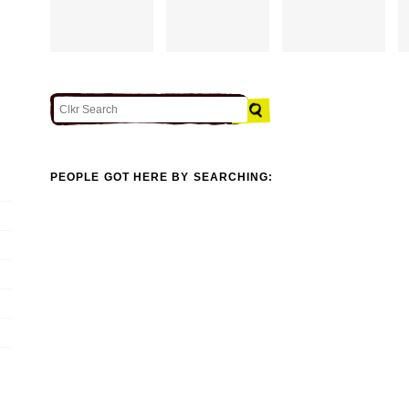
PEOPLE GOT HERE BY SEARCHING: