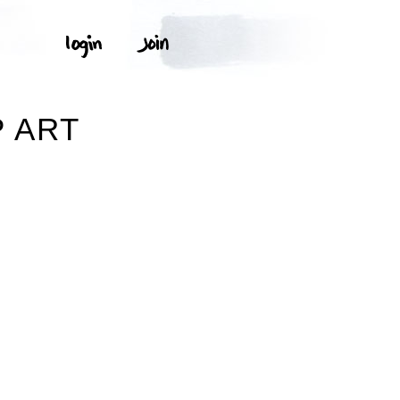
P ART