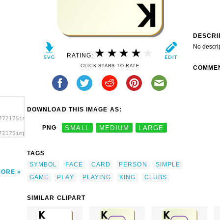
DESCRI
No descri
RATING:
CLICK STARS TO RATE
COMME
DOWNLOAD THIS IMAGE AS:
77217Simple
PNG
SMALL
MEDIUM
LARGE
7217Simple
le
TAGS
SYMBOL
FACE
CARD
PERSON
SIMPLE
MORE
GAME
PLAY
PLAYING
KING
CLUBS
SIMILAR CLIPART