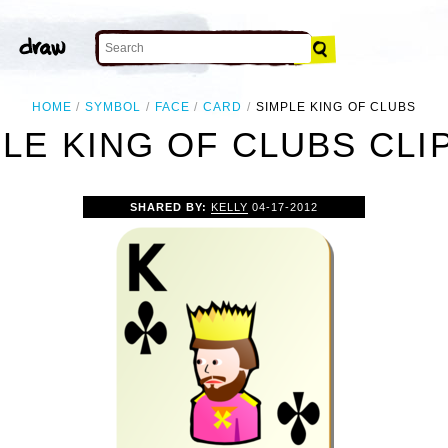
HOME
SYMBOL
FACE
CARD
SIMPLE KING OF CLUBS
LE KING OF CLUBS CLI
SHARED BY:
KELLY
04-17-2012