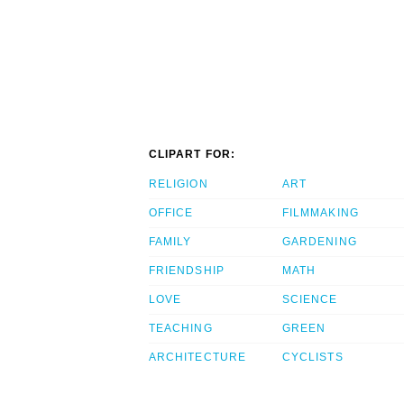
CLIPART FOR:
RELIGION
ART
OFFICE
FILMMAKING
FAMILY
GARDENING
FRIENDSHIP
MATH
LOVE
SCIENCE
TEACHING
GREEN
ARCHITECTURE
CYCLISTS