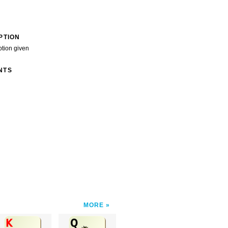
PTION
ption given
NTS
MORE