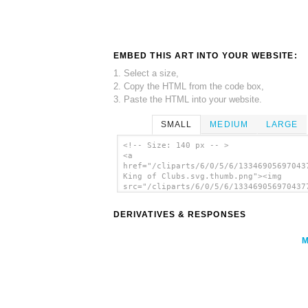
EMBED THIS ART INTO YOUR WEBSITE:
1. Select a size,
2. Copy the HTML from the code box,
3. Paste the HTML into your website.
SMALL
MEDIUM
LARGE
<!-- Size: 140 px -- >
<a
href="/cliparts/6/0/5/6/13346905697043
King of Clubs.svg.thumb.png"><img
src="/cliparts/6/0/5/6/133469056970437
King of Clubs.svg.thumb.png" alt='Simp
King Of Clubs clip art'/></a>
DERIVATIVES & RESPONSES