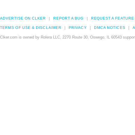
ADVERTISE ON CLKER
REPORT A BUG
REQUEST A FEATURE
TERMS OF USE & DISCLAIMER
PRIVACY
DMCA NOTICES
A
Clker.com is owned by Rolera LLC, 2270 Route 30, Oswego, IL 60543 support