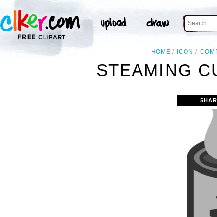
HOME
ICON
COM
STEAMING CU
SHAR