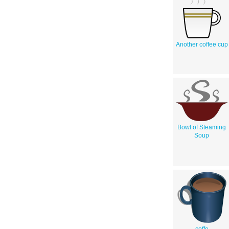
Another coffee cup
Bowl of Steaming
Soup
coffe