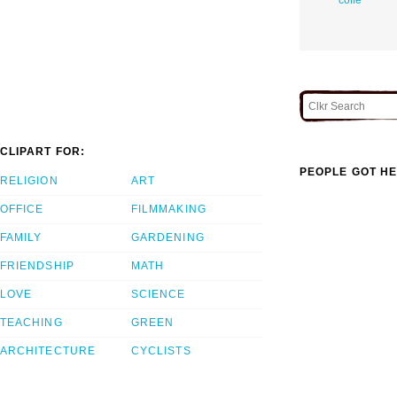
CLIPART FOR:
PEOPLE GOT HE
RELIGION
ART
OFFICE
FILMMAKING
FAMILY
GARDENING
FRIENDSHIP
MATH
LOVE
SCIENCE
TEACHING
GREEN
ARCHITECTURE
CYCLISTS