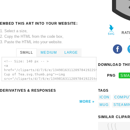
EMBED THIS ART INTO YOUR WEBSITE:
1. Select a size,
RAT
2. Copy the HTML from the code box,
3. Paste the HTML into your website.
SMALL
MEDIUM
LARGE
<!-- Size: 140 px -- >
DOWNLOAD THIS
<a
href="/cliparts/d/7/6/e/13498163112097841922Steaming
Cup of Tea.svg.thumb.png"><img
PNG
SMA
src="/cliparts/d/7/6/e/13498163112097841922Steaming
Cup of Tea.svg.thumb.png" alt='Steaming Cup
Of Tea clip art'/></a>
DERIVATIVES & RESPONSES
TAGS
ICON
COMPU
MORE
MUG
STEAMI
SIMILAR CLIPA