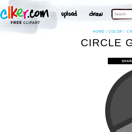
HOME
COLOR
CI
CIRCLE 
SHAR