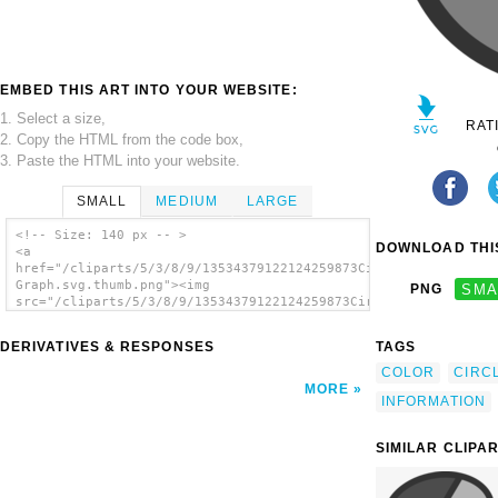
EMBED THIS ART INTO YOUR WEBSITE:
1. Select a size,
RAT
2. Copy the HTML from the code box,
3. Paste the HTML into your website.
SMALL
MEDIUM
LARGE
<!-- Size: 140 px -- >
DOWNLOAD THIS
<a
href="/cliparts/5/3/8/9/13534379122124259873Circle
Graph.svg.thumb.png"><img
PNG
SMA
src="/cliparts/5/3/8/9/13534379122124259873Circle
Graph.svg.thumb.png" alt='Circle Graph clip
art'/></a>
DERIVATIVES & RESPONSES
TAGS
COLOR
CIRC
MORE
INFORMATION
SIMILAR CLIPA