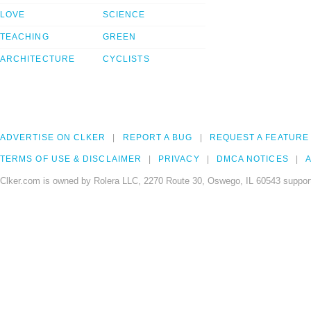
LOVE
SCIENCE
TEACHING
GREEN
ARCHITECTURE
CYCLISTS
ADVERTISE ON CLKER
REPORT A BUG
REQUEST A FEATURE
TERMS OF USE & DISCLAIMER
PRIVACY
DMCA NOTICES
A
Clker.com is owned by Rolera LLC, 2270 Route 30, Oswego, IL 60543 support