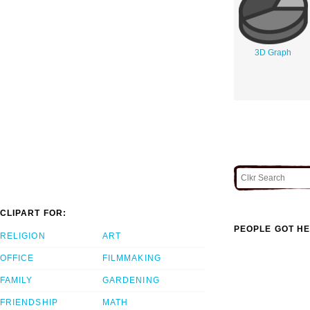
3D Graph
CLIPART FOR:
PEOPLE GOT HE
RELIGION
ART
OFFICE
FILMMAKING
FAMILY
GARDENING
FRIENDSHIP
MATH