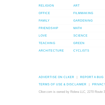
RELIGION
ART
OFFICE
FILMMAKING
FAMILY
GARDENING
FRIENDSHIP
MATH
LOVE
SCIENCE
TEACHING
GREEN
ARCHITECTURE
CYCLISTS
ADVERTISE ON CLKER
REPORT A BUG
TERMS OF USE & DISCLAIMER
PRIVAC
Clker.com is owned by Rolera LLC, 2270 Route 3