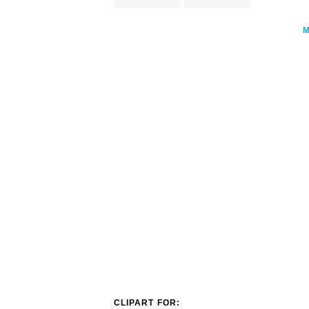
CLIPART FOR: