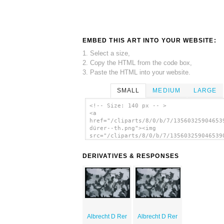
EMBED THIS ART INTO YOUR WEBSITE:
1. Select a size,
2. Copy the HTML from the code box,
3. Paste the HTML into your website.
SMALL
MEDIUM
LARGE
<!-- Size: 140 px -- >
<a
href="/cliparts/8/0/b/7/13560325904653
dürer--th.png"><img
src="/cliparts/8/0/b/7/135603259046539
dürer--th.png" alt='Albrecht D Rer ima
</a>
DERIVATIVES & RESPONSES
Albrecht D Rer
Albrecht D Rer