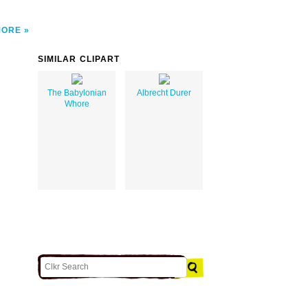
MORE
SIMILAR CLIPART
The Babylonian
Albrecht Durer
Whore