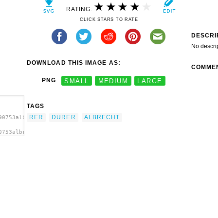
RATING:
CLICK STARS TO RATE
DESCRI
No descri
DOWNLOAD THIS IMAGE AS:
COMME
PNG
SMALL
MEDIUM
LARGE
TAGS
RER
DURER
ALBRECHT
90753albrecht-
0753albrecht-
ge'/>