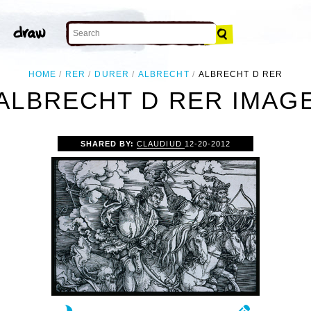
HOME
RER
DURER
ALBRECHT
ALBRECHT D RER
ALBRECHT D RER IMAG
SHARED BY:
CLAUDIUD
12-20-2012