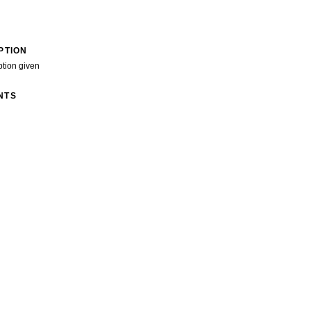
PTION
ption given
NTS