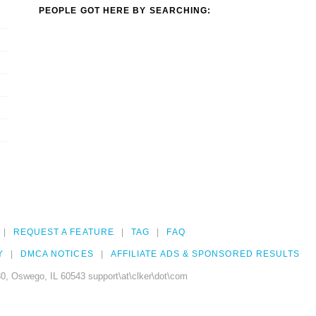
PEOPLE GOT HERE BY SEARCHING:
REQUEST A FEATURE
TAG
FAQ
Y
DMCA NOTICES
AFFILIATE ADS & SPONSORED RESULTS
0, Oswego, IL 60543 support\at\clker\dot\com