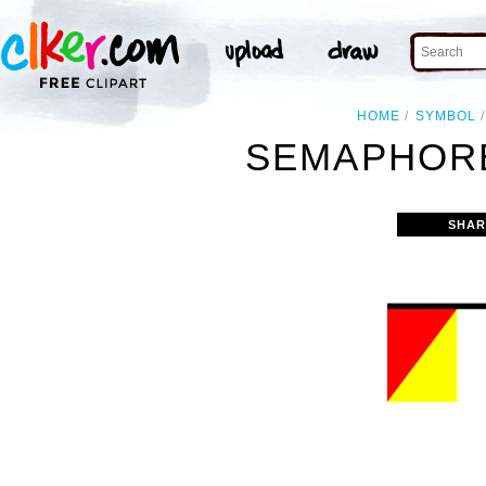
HOME
SYMBOL
SEMAPHORE
SHAR