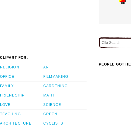
CLIPART FOR:
PEOPLE GOT HE
RELIGION
ART
OFFICE
FILMMAKING
FAMILY
GARDENING
FRIENDSHIP
MATH
LOVE
SCIENCE
TEACHING
GREEN
ARCHITECTURE
CYCLISTS