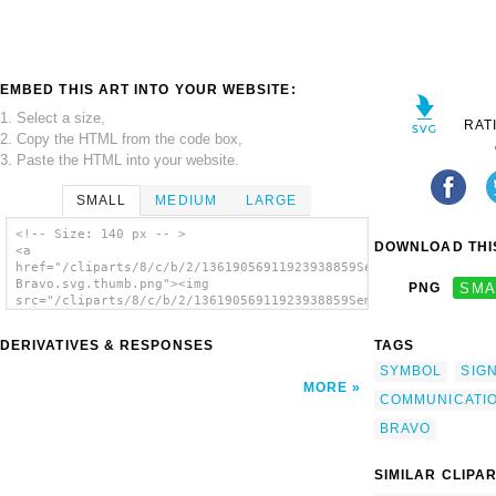
EMBED THIS ART INTO YOUR WEBSITE:
1. Select a size,
RAT
2. Copy the HTML from the code box,
3. Paste the HTML into your website.
SMALL
MEDIUM
LARGE
<!-- Size: 140 px -- >
DOWNLOAD THIS
<a
href="/cliparts/8/c/b/2/13619056911923938859Semaphore
Bravo.svg.thumb.png"><img
PNG
SMA
src="/cliparts/8/c/b/2/13619056911923938859Semaphore
Bravo.svg.thumb.png" alt='Semaphore Bravo
clip art'/></a>
DERIVATIVES & RESPONSES
TAGS
SYMBOL
SIG
MORE
COMMUNICATI
BRAVO
SIMILAR CLIPA