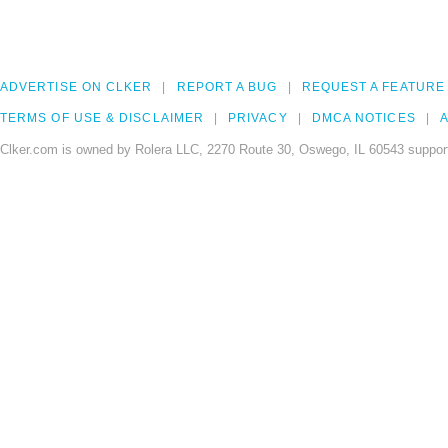
ADVERTISE ON CLKER
REPORT A BUG
REQUEST A FEATURE
TERMS OF USE & DISCLAIMER
PRIVACY
DMCA NOTICES
A
Clker.com is owned by Rolera LLC, 2270 Route 30, Oswego, IL 60543 support