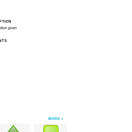
PTION
ption given
NTS
MORE