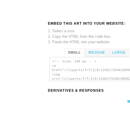
EMBED THIS ART INTO YOUR WEBSITE:
1. Select a size,
2. Copy the HTML from the code box,
3. Paste the HTML into your website.
SMALL
MEDIUM
LARGE
<!-- Size: 140 px -- >
<a
href="/cliparts/f/f/2/0/12401734461909
<img
src="/cliparts/f/f/2/0/124017344619090
alt='Arrow clip art'/></a>
DERIVATIVES & RESPONSES