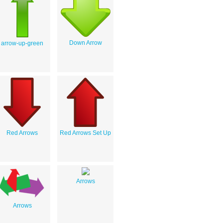
Down Arrow
arrow-up-green
Red Arrows
Red Arrows Set Up
Arrows
Arrows