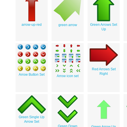
arrow-up-red
Green Arrows Set
green arrow
Up
Red Arrows Set
Right
Arrow Button Set
Arrow icon set
Green Single Up
Arrow Set
Green Down
Green Arrow Up