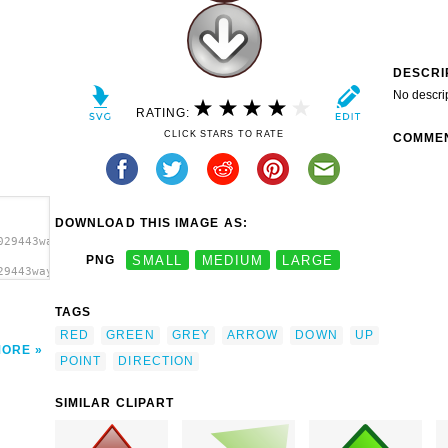
DESCRI
No descri
RATING:
CLICK STARS TO RATE
COMME
DOWNLOAD THIS IMAGE AS:
029443wayfarer_boy_Shiny_green_red_voting_arrows.svg.thumb.png">
PNG
SMALL
MEDIUM
LARGE
29443wayfarer_boy_Shiny_green_red_voting_arrows.svg.thumb.png"
TAGS
RED
GREEN
GREY
ARROW
DOWN
UP
MORE
POINT
DIRECTION
SIMILAR CLIPART