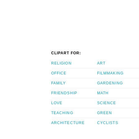
CLIPART FOR:
RELIGION
ART
OFFICE
FILMMAKING
FAMILY
GARDENING
FRIENDSHIP
MATH
LOVE
SCIENCE
TEACHING
GREEN
ARCHITECTURE
CYCLISTS