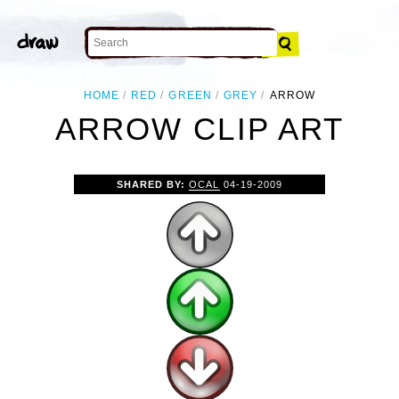
HOME
RED
GREEN
GREY
ARROW
ARROW CLIP ART
SHARED BY:
OCAL
04-19-2009