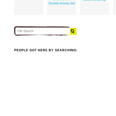
Double Arrows Set
PEOPLE GOT HERE BY SEARCHING: