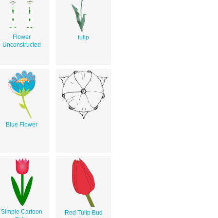
Flower
tulip
Unconstructed
Blue Flower
Simple Cartoon
Red Tulip Bud