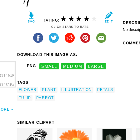
RATING:
DESCRI
CLICK STARS TO RATE
No descri
COMME
DOWNLOAD THIS IMAGE AS:
PNG
SMALL
MEDIUM
LARGE
231461Parrot
TAGS
31461Parrot
FLOWER
PLANT
ILLUSTRATION
PETALS
t'/>
TULIP
PARROT
MORE
SIMILAR CLIPART