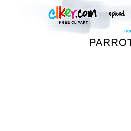
HO
PARROT