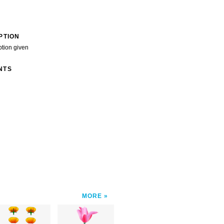
PTION
ption given
NTS
MORE