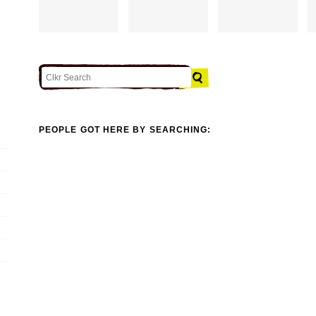
PEOPLE GOT HERE BY SEARCHING: