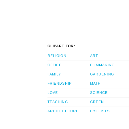
CLIPART FOR:
RELIGION
ART
OFFICE
FILMMAKING
FAMILY
GARDENING
FRIENDSHIP
MATH
LOVE
SCIENCE
TEACHING
GREEN
ARCHITECTURE
CYCLISTS