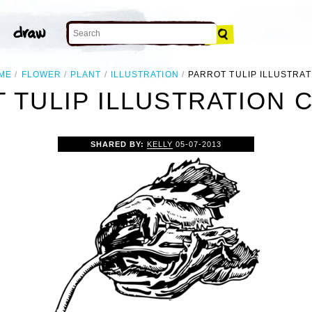
ME
FLOWER
PLANT
ILLUSTRATION
PARROT TULIP ILLUSTRAT
 TULIP ILLUSTRATION C
SHARED BY:
KELLY
05-07-2013