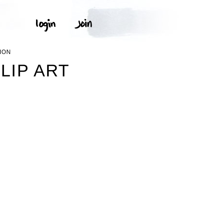
ION
LIP ART