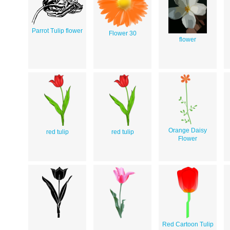
Parrot Tulip flower
Flower 30
flower
Orange Daisy
red tulip
red tulip
Flower
Red Cartoon Tulip