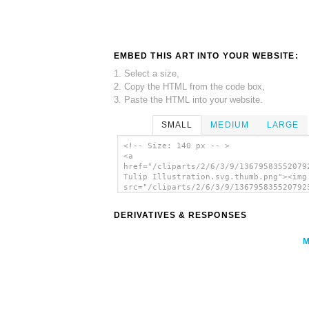
EMBED THIS ART INTO YOUR WEBSITE:
1. Select a size,
2. Copy the HTML from the code box,
3. Paste the HTML into your website.
SMALL
MEDIUM
LARGE
<!-- Size: 140 px -- >
<a
href="/cliparts/2/6/3/9/13679583552079
Tulip Illustration.svg.thumb.png"><img
src="/cliparts/2/6/3/9/136795835520792
Tulip Illustration.svg.thumb.png"
alt='Parrot Tulip Illustration clip ar
DERIVATIVES & RESPONSES
</a>