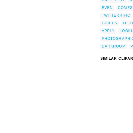
EVEN
COMES
TWITTERRIFIC
GUIDES
TUTO
APPLY
LOOK
PHOTOGRAPHI
DARKROOM
SIMILAR CLIPA