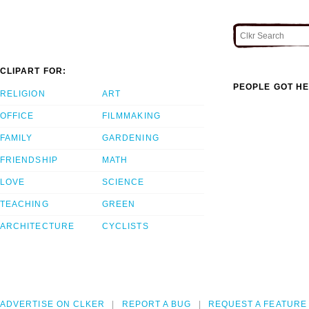
CLIPART FOR:
PEOPLE GOT HE
RELIGION
ART
OFFICE
FILMMAKING
FAMILY
GARDENING
FRIENDSHIP
MATH
LOVE
SCIENCE
TEACHING
GREEN
ARCHITECTURE
CYCLISTS
ADVERTISE ON CLKER
REPORT A BUG
REQUEST A FEATURE