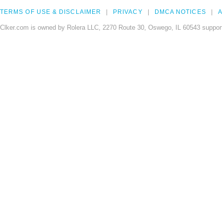
TERMS OF USE & DISCLAIMER
PRIVACY
DMCA NOTICES
A
Clker.com is owned by Rolera LLC, 2270 Route 30, Oswego, IL 60543 support