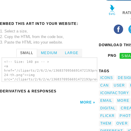
RAT
EMBED THIS ART INTO YOUR WEBSITE:
1. Select a size,
2. Copy the HTML from the code box,
3. Paste the HTML into your website.
DOWNLOAD THIS
SMALL
MEDIUM
LARGE
PNG
SMA
<!-- Size: 140 px -- >
<a
href="/cliparts/2/6/2/e/1368370956691472193preview-
TAGS
24-th.png"><img
ICONS
DESIG
src="/cliparts/2/6/2/e/1368370956691472193preview-
24-th.png" alt='Preview 24 image'/></a>
CAN
USER
DERIVATIVES & RESPONSES
ICONFACTORY
EMAIL
MORE
MORE
DIGITAL
CRE
FLICKR
PHOT
THEM
OVER
DIFFERENT
I