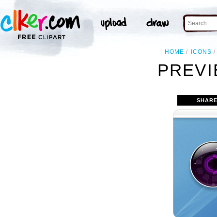
HOME
ICONS
PREVI
SHARE