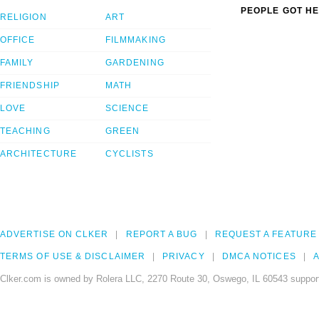
PEOPLE GOT HE
RELIGION
ART
OFFICE
FILMMAKING
FAMILY
GARDENING
FRIENDSHIP
MATH
LOVE
SCIENCE
TEACHING
GREEN
ARCHITECTURE
CYCLISTS
ADVERTISE ON CLKER
REPORT A BUG
REQUEST A FEATURE
TERMS OF USE & DISCLAIMER
PRIVACY
DMCA NOTICES
A
Clker.com is owned by Rolera LLC, 2270 Route 30, Oswego, IL 60543 support