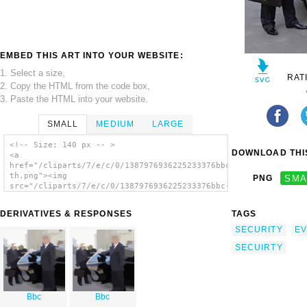
EMBED THIS ART INTO YOUR WEBSITE:
1. Select a size,
RAT
2. Copy the HTML from the code box,
3. Paste the HTML into your website.
SMALL
MEDIUM
LARGE
<!-- Size: 140 px -- >
DOWNLOAD THIS
<a
href="/cliparts/7/e/c/0/1387976936225233376bbc-
th.png"><img
PNG
SMA
src="/cliparts/7/e/c/0/1387976936225233376bbc-
th.png" alt='Bbc image'/></a>
DERIVATIVES & RESPONSES
TAGS
SECURITY
EV
SECUIRTY
Bbc
Bbc