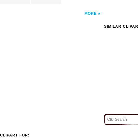
MORE
SIMILAR CLIPA
CLIPART FOR: