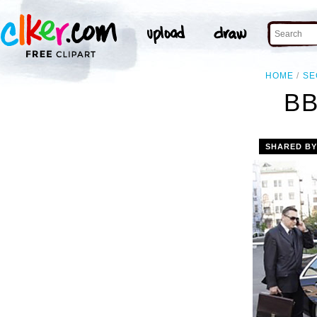
HOME
SE
B
SHARED B