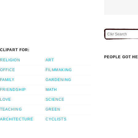
CLIPART FOR:
PEOPLE GOT HE
RELIGION
ART
OFFICE
FILMMAKING
FAMILY
GARDENING
FRIENDSHIP
MATH
LOVE
SCIENCE
TEACHING
GREEN
ARCHITECTURE
CYCLISTS