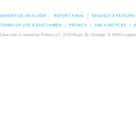
ADVERTISE ON CLKER
REPORT A BUG
REQUEST A FEATURE
TERMS OF USE & DISCLAIMER
PRIVACY
DMCA NOTICES
A
Clker.com is owned by Rolera LLC, 2270 Route 30, Oswego, IL 60543 support