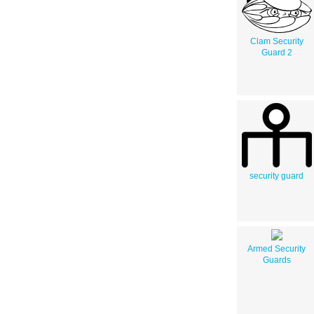
Clam Security
Guard 2
security guard
Armed Security
Guards