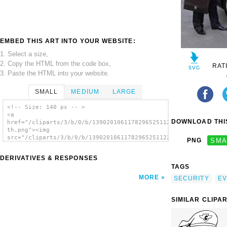
EMBED THIS ART INTO YOUR WEBSITE:
1. Select a size,
2. Copy the HTML from the code box,
RAT
3. Paste the HTML into your website.
SMALL
MEDIUM
LARGE
<!-- Size: 140 px -- >
<a
DOWNLOAD THIS
href="/cliparts/3/b/0/b/13902010611782965251122-
th.png"><img
src="/cliparts/3/b/0/b/13902010611782965251122-
PNG
SMA
th.png" alt=' image'/></a>
DERIVATIVES & RESPONSES
TAGS
MORE
SECURITY
EV
SIMILAR CLIPA