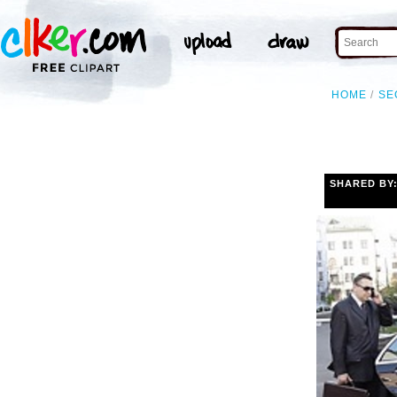
HOME
SE
SHARED BY