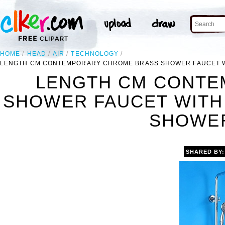
HOME
HEAD
AIR
TECHNOLOGY
LENGTH CM CONTEMPORARY CHROME BRASS SHOWER FAUCET W
LENGTH CM CONTE
SHOWER FAUCET WITH
SHOWER
SHARED BY