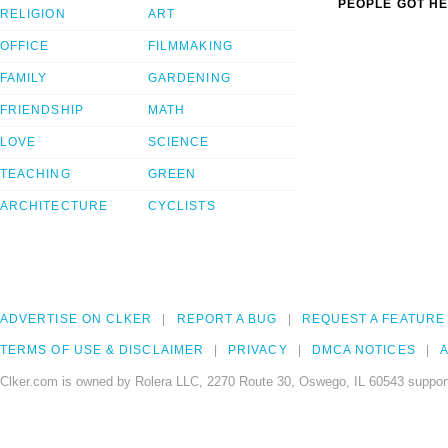
PEOPLE GOT HE
RELIGION
ART
OFFICE
FILMMAKING
FAMILY
GARDENING
FRIENDSHIP
MATH
LOVE
SCIENCE
TEACHING
GREEN
ARCHITECTURE
CYCLISTS
ADVERTISE ON CLKER
REPORT A BUG
REQUEST A FEATURE
TERMS OF USE & DISCLAIMER
PRIVACY
DMCA NOTICES
A
Clker.com is owned by Rolera LLC, 2270 Route 30, Oswego, IL 60543 support