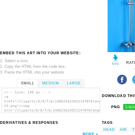
EMBED THIS ART INTO YOUR WEBSITE:
1. Select a size,
RAT
2. Copy the HTML from the code box,
3. Paste the HTML into your website.
SMALL
MEDIUM
LARGE
<!-- Size: 140 px -- >
DOWNLOAD THIS
<a
href="/cliparts/0/9/f/b/140625623921147876length_98_-140cm_con
th.png"><img
PNG
SMA
src="/cliparts/0/9/f/b/140625623921147876length_98_-140cm_cont
th.png" alt='Length Cm Contemporary Chrome
Brass Shower Faucet With Air Injection
DERIVATIVES & RESPONSES
TAGS
Technology Shower Head image'/></a>
HEAD
AIR
MORE