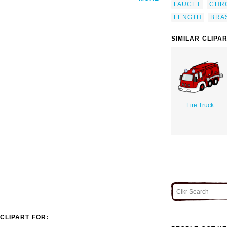
FAUCET
CHR
LENGTH
BRA
SIMILAR CLIPA
Fire Truck
CLIPART FOR: