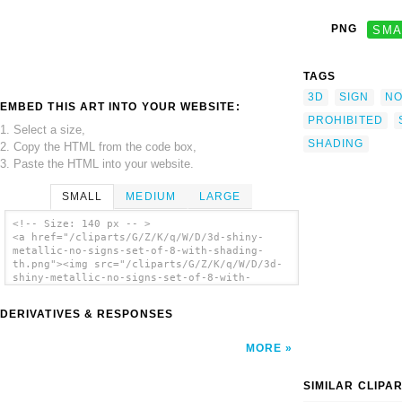
PNG
SMA
TAGS
3D
SIGN
N
EMBED THIS ART INTO YOUR WEBSITE:
PROHIBITED
1. Select a size,
SHADING
2. Copy the HTML from the code box,
3. Paste the HTML into your website.
SMALL
MEDIUM
LARGE
<!-- Size: 140 px -- >
<a href="/cliparts/G/Z/K/q/W/D/3d-shiny-
metallic-no-signs-set-of-8-with-shading-
th.png"><img src="/cliparts/G/Z/K/q/W/D/3d-
shiny-metallic-no-signs-set-of-8-with-
shading-th.png" alt='3d Shiny Metallic No
Signs Set Of 8 With Shading clip art'/></a>
DERIVATIVES & RESPONSES
MORE
SIMILAR CLIPA