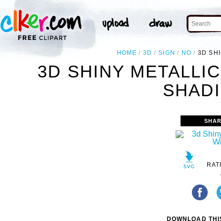
HOME
3D
SIGN
NO
3D SH
3D SHINY METALLIC
SHADI
SHAR
RAT
DOWNLOAD THIS