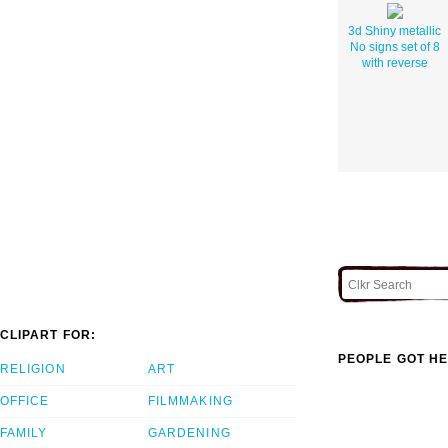
3d Shiny metallic
No signs set of 8
with reverse
CLIPART FOR:
PEOPLE GOT HE
RELIGION
ART
OFFICE
FILMMAKING
FAMILY
GARDENING