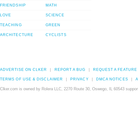
FRIENDSHIP
MATH
LOVE
SCIENCE
TEACHING
GREEN
ARCHITECTURE
CYCLISTS
ADVERTISE ON CLKER
REPORT A BUG
REQUEST A FEATURE
TERMS OF USE & DISCLAIMER
PRIVACY
DMCA NOTICES
A
Clker.com is owned by Rolera LLC, 2270 Route 30, Oswego, IL 60543 support