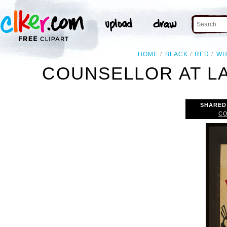
HOME
BLACK
RED
WH
COUNSELLOR AT L
SHARED
CO