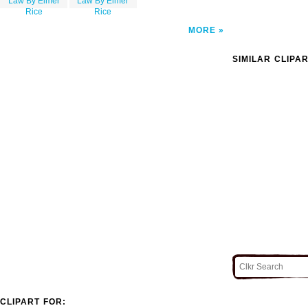
Law By Elmer
Law By Elmer
Rice
Rice
MORE
SIMILAR CLIPA
CLIPART FOR: