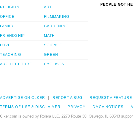
PEOPLE GOT HE
RELIGION
ART
OFFICE
FILMMAKING
FAMILY
GARDENING
FRIENDSHIP
MATH
LOVE
SCIENCE
TEACHING
GREEN
ARCHITECTURE
CYCLISTS
ADVERTISE ON CLKER
REPORT A BUG
REQUEST A FEATURE
TERMS OF USE & DISCLAIMER
PRIVACY
DMCA NOTICES
A
Clker.com is owned by Rolera LLC, 2270 Route 30, Oswego, IL 60543 support