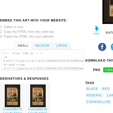
EMBED THIS ART INTO YOUR WEBSITE:
1. Select a size,
2. Copy the HTML from the code box,
RAT
3. Paste the HTML into your website.
SMALL
MEDIUM
LARGE
<!-- Size: 140 px -- >
<a
DOWNLOAD THIS
href="/cliparts/a/1/0/6/12605947341705328983am1arx-
th.png"><img
src="/cliparts/a/1/0/6/12605947341705328983am1arx-
PNG
SMA
th.png" alt=' Counsellor At Law By Elmer
Rice image'/></a>
DERIVATIVES & RESPONSES
TAGS
BLACK
RED
FEDERAL
LA
COUNSELLOR
Counsellor At
Counsellor At