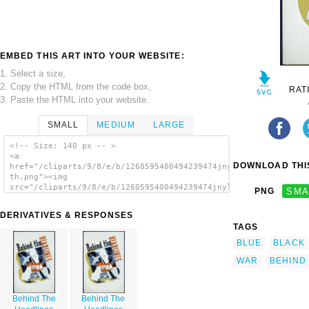
EMBED THIS ART INTO YOUR WEBSITE:
1. Select a size,
2. Copy the HTML from the code box,
RAT
3. Paste the HTML into your website.
SMALL
MEDIUM
LARGE
<!-- Size: 140 px -- >
<a
DOWNLOAD THIS
href="/cliparts/9/8/e/b/1260595400494239474jnylv6-
th.png"><img
src="/cliparts/9/8/e/b/1260595400494239474jnylv6-
PNG
SMA
th.png" alt='Behind The Headlines image'/>
</a>
DERIVATIVES & RESPONSES
TAGS
BLUE
BLACK
WAR
BEHIND
Behind The
Behind The