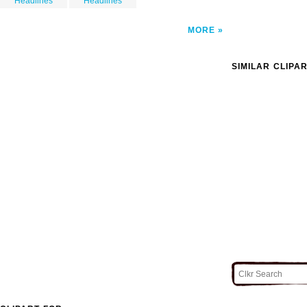
Headlines
Headlines
MORE
SIMILAR CLIPA