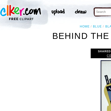
HOME
BLUE
BL
BEHIND THE
SHARED
CO