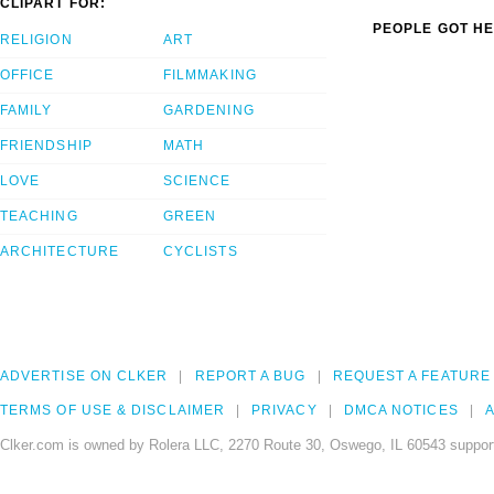
CLIPART FOR:
PEOPLE GOT HE
RELIGION
ART
OFFICE
FILMMAKING
FAMILY
GARDENING
FRIENDSHIP
MATH
LOVE
SCIENCE
TEACHING
GREEN
ARCHITECTURE
CYCLISTS
ADVERTISE ON CLKER
REPORT A BUG
REQUEST A FEATURE
TERMS OF USE & DISCLAIMER
PRIVACY
DMCA NOTICES
A
Clker.com is owned by Rolera LLC, 2270 Route 30, Oswego, IL 60543 support