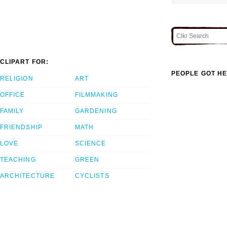
CLIPART FOR:
PEOPLE GOT HE
RELIGION
ART
OFFICE
FILMMAKING
FAMILY
GARDENING
FRIENDSHIP
MATH
LOVE
SCIENCE
TEACHING
GREEN
ARCHITECTURE
CYCLISTS