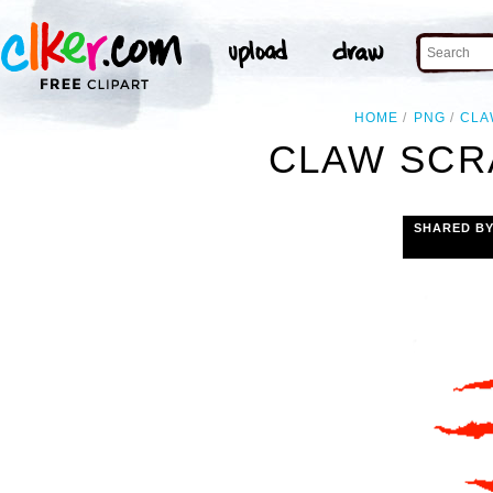
HOME
PNG
CLA
CLAW SCR
SHARED B