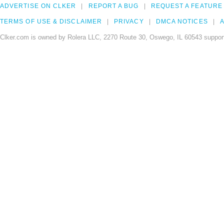
ADVERTISE ON CLKER
REPORT A BUG
REQUEST A FEATURE
TERMS OF USE & DISCLAIMER
PRIVACY
DMCA NOTICES
A
Clker.com is owned by Rolera LLC, 2270 Route 30, Oswego, IL 60543 support