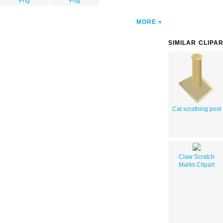
Png
Png
MORE
SIMILAR CLIPA
Cat scrathing post
Claw Scratch
Marks Clipart