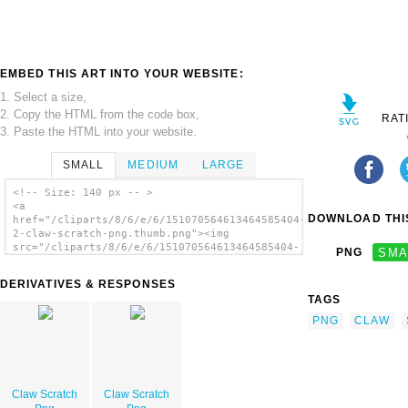
EMBED THIS ART INTO YOUR WEBSITE:
1. Select a size,
2. Copy the HTML from the code box,
RAT
3. Paste the HTML into your website.
SMALL
MEDIUM
LARGE
<!-- Size: 140 px -- >
<a
DOWNLOAD THIS
href="/cliparts/8/6/e/6/151070564613464585404-
2-claw-scratch-png.thumb.png"><img
src="/cliparts/8/6/e/6/151070564613464585404-
PNG
SMA
2-claw-scratch-png.thumb.png" alt='Claw
Scratch Png image'/></a>
DERIVATIVES & RESPONSES
TAGS
PNG
CLAW
Claw Scratch
Claw Scratch