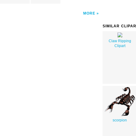
MORE
SIMILAR CLIPA
Claw Ripping
Clipart
scorpion