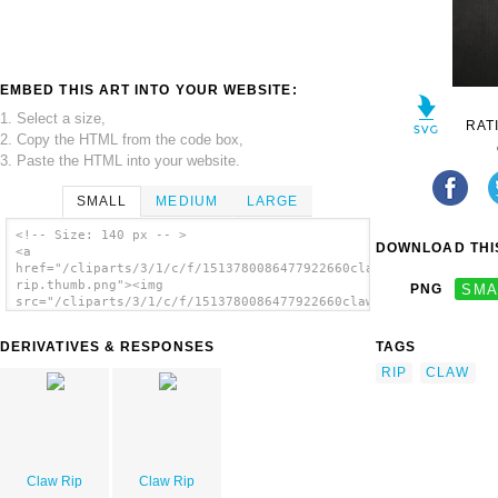
EMBED THIS ART INTO YOUR WEBSITE:
1. Select a size,
RAT
2. Copy the HTML from the code box,
3. Paste the HTML into your website.
SMALL
MEDIUM
LARGE
<!-- Size: 140 px -- >
DOWNLOAD THIS
<a
href="/cliparts/3/1/c/f/1513780086477922660claw-
rip.thumb.png"><img
PNG
SMA
src="/cliparts/3/1/c/f/1513780086477922660claw-
rip.thumb.png" alt='Claw Rip image'/></a>
DERIVATIVES & RESPONSES
TAGS
RIP
CLAW
Claw Rip
Claw Rip