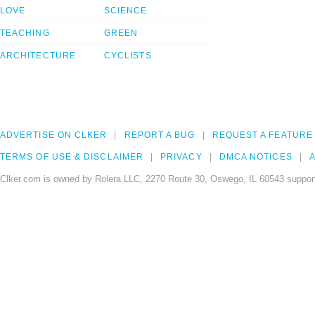
LOVE
SCIENCE
TEACHING
GREEN
ARCHITECTURE
CYCLISTS
ADVERTISE ON CLKER
REPORT A BUG
REQUEST A FEATURE
TERMS OF USE & DISCLAIMER
PRIVACY
DMCA NOTICES
A
Clker.com is owned by Rolera LLC, 2270 Route 30, Oswego, IL 60543 support