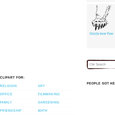
Grizzly bear Paw
CLIPART FOR:
PEOPLE GOT HE
RELIGION
ART
OFFICE
FILMMAKING
FAMILY
GARDENING
FRIENDSHIP
MATH