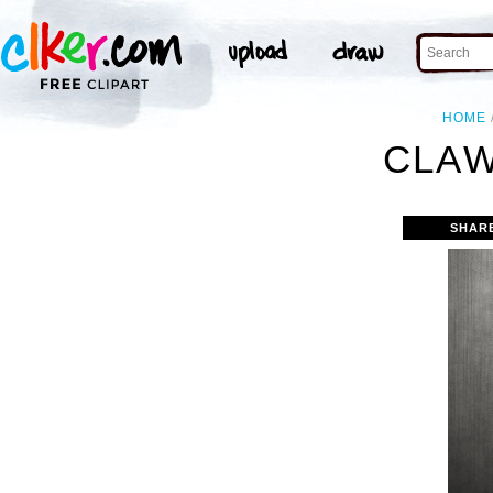
HOME
CLAW
SHAR