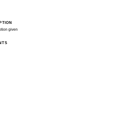
PTION
ption given
NTS