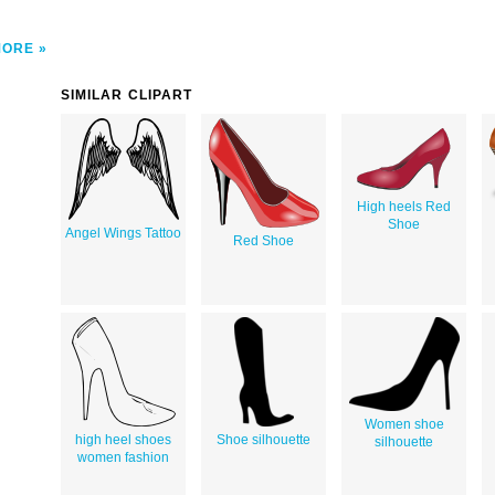
MORE
SIMILAR CLIPART
High heels Red
Shoe
Angel Wings Tattoo
Red Shoe
Women shoe
high heel shoes
Shoe silhouette
silhouette
women fashion