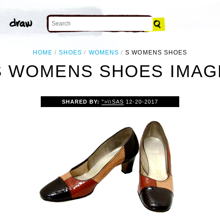
HOME
SHOES
WOMENS
S WOMENS SHOES
S WOMENS SHOES IMAG
SHARED BY:
">\\SAS
12-20-2017