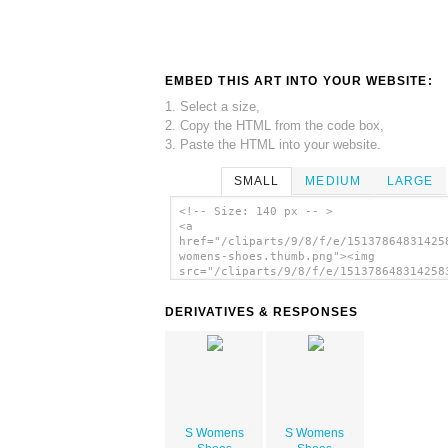
EMBED THIS ART INTO YOUR WEBSITE:
1. Select a size,
2. Copy the HTML from the code box,
3. Paste the HTML into your website.
SMALL
MEDIUM
LARGE
<!-- Size: 140 px -- >
<a
href="/cliparts/9/8/f/e/15137864831425
womens-shoes.thumb.png"><img
src="/cliparts/9/8/f/e/151378648314258
womens-shoes.thumb.png" alt='S Womens 
image'/></a>
DERIVATIVES & RESPONSES
S Womens
S Womens