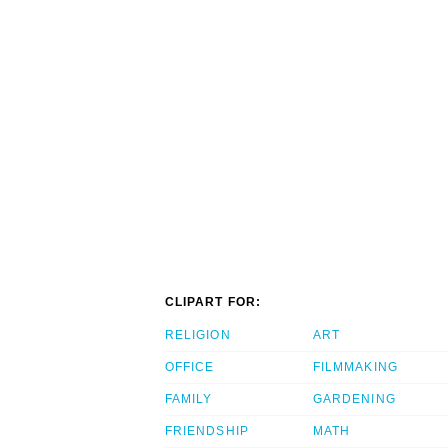
CLIPART FOR:
RELIGION
ART
OFFICE
FILMMAKING
FAMILY
GARDENING
FRIENDSHIP
MATH