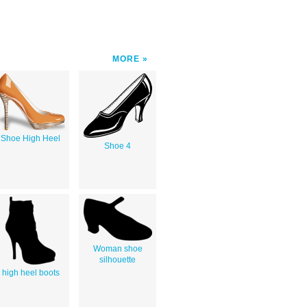
MORE
Shoe High Heel
Shoe 4
Woman shoe
silhouette
high heel boots