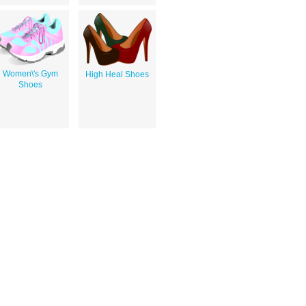
Women\'s Gym
High Heal Shoes
Shoes