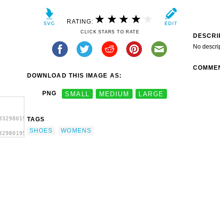
RATING:
CLICK STARS TO RATE
DESCRI
No descri
COMME
DOWNLOAD THIS IMAGE AS:
PNG
SMALL
MEDIUM
LARGE
8329801950s-
TAGS
SHOES
WOMENS
329801950s-
Shoes