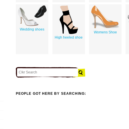
Wedding shoes
Womens Shoe
High heeled shoe
PEOPLE GOT HERE BY SEARCHING: