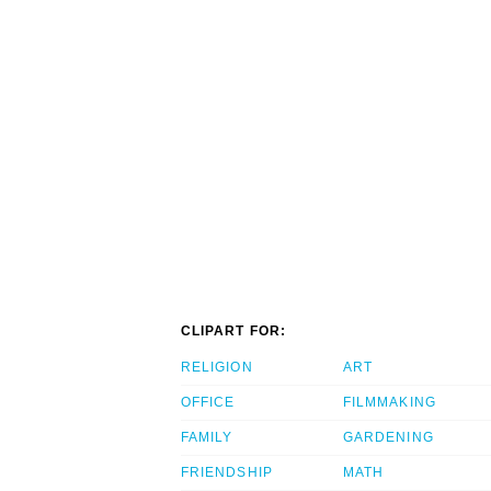
CLIPART FOR:
RELIGION
ART
OFFICE
FILMMAKING
FAMILY
GARDENING
FRIENDSHIP
MATH