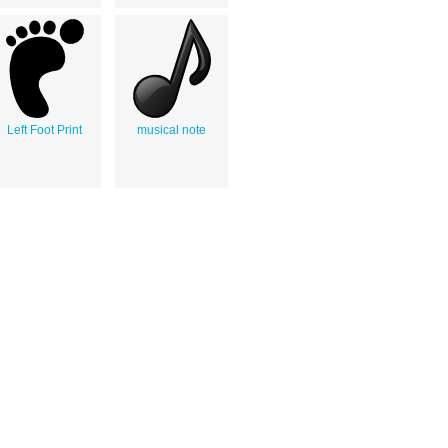
Left Foot Print
musical note