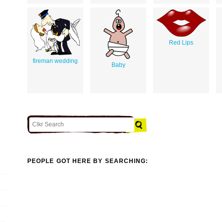
Red Lips
fireman wedding
Baby
PEOPLE GOT HERE BY SEARCHING: