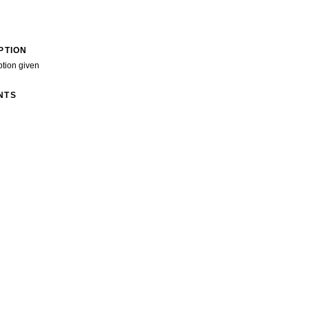
PTION
ption given
NTS