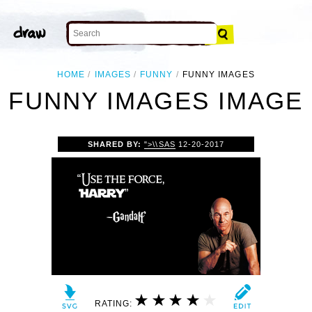
HOME
IMAGES
FUNNY
FUNNY IMAGES
FUNNY IMAGES IMAGE
SHARED BY:
">\\SAS
12-20-2017
RATING: