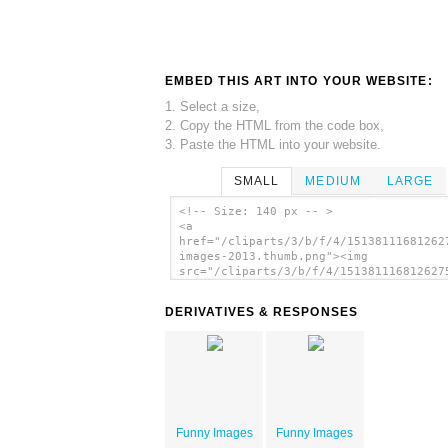
EMBED THIS ART INTO YOUR WEBSITE:
1. Select a size,
2. Copy the HTML from the code box,
3. Paste the HTML into your website.
SMALL
MEDIUM
LARGE
<!-- Size: 140 px -- >
<a
href="/cliparts/3/b/f/4/15138111681262
images-2013.thumb.png"><img
src="/cliparts/3/b/f/4/151381116812627
images-2013.thumb.png" alt='Funny Imag
image'/></a>
DERIVATIVES & RESPONSES
Funny Images
Funny Images