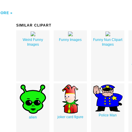
MORE
SIMILAR CLIPART
Weird Funny
Funny Images
Funny Nun Clipart
Images
Images
Police Man
joker card figure
alien