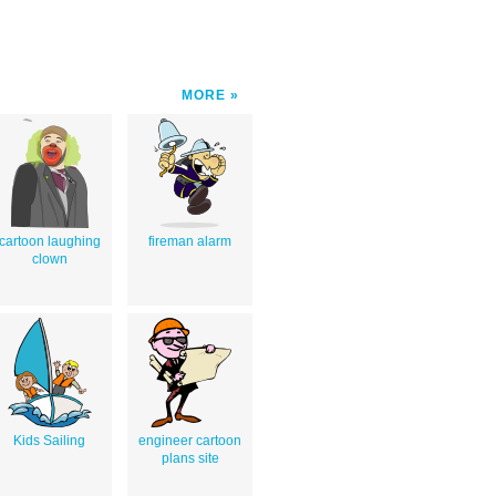
MORE
cartoon laughing
fireman alarm
clown
Kids Sailing
engineer cartoon
plans site