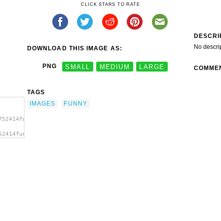
CLICK STARS TO RATE
DESCRI
No descri
DOWNLOAD THIS IMAGE AS:
PNG
SMALL
MEDIUM
LARGE
COMME
TAGS
IMAGES
FUNNY
752414funny-
52414funny-
es