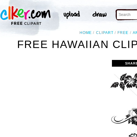
HOME
CLIPART
FREE
A
FREE HAWAIIAN CLI
SHAR