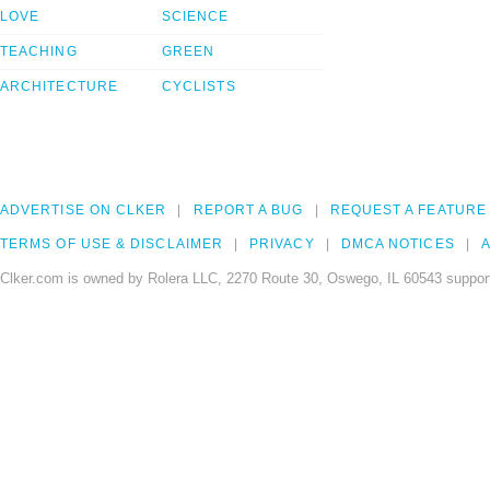
LOVE
SCIENCE
TEACHING
GREEN
ARCHITECTURE
CYCLISTS
ADVERTISE ON CLKER
REPORT A BUG
REQUEST A FEATURE
TERMS OF USE & DISCLAIMER
PRIVACY
DMCA NOTICES
A
Clker.com is owned by Rolera LLC, 2270 Route 30, Oswego, IL 60543 support