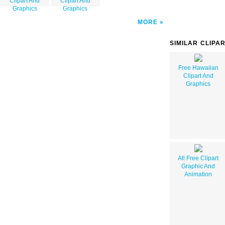
Clipart And
Clipart And
Graphics
Graphics
MORE
SIMILAR CLIPA
Free Hawaiian
Clipart And
Graphics
All Free Clipart
Graphic And
Animation