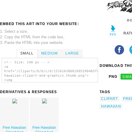
EMBED THIS ART INTO YOUR WEBSITE:
1. Select a size,
RAT
2. Copy the HTML from the code box,
3. Paste the HTML into your website.
SMALL
MEDIUM
LARGE
<!-- Size: 140 px -- >
DOWNLOAD THIS
<a
href="/cliparts/b/b/c/0/15161638681095290465free-
hawaiian-clipart-and-graphics.thumb.png">
PNG
SMA
<img
src="/cliparts/b/b/c/0/15161638681095290465free-
hawaiian-clipart-and-graphics.thumb.png"
DERIVATIVES & RESPONSES
TAGS
alt='Free Hawaiian Clipart And Graphics
image'/></a>
CLIPART
FRE
HAWAIIAN
Free Hawaiian
Free Hawaiian