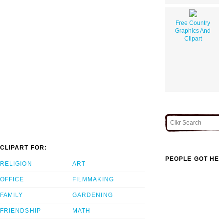
Free Country
Graphics And
Clipart
CLIPART FOR:
PEOPLE GOT HE
RELIGION
ART
OFFICE
FILMMAKING
FAMILY
GARDENING
FRIENDSHIP
MATH