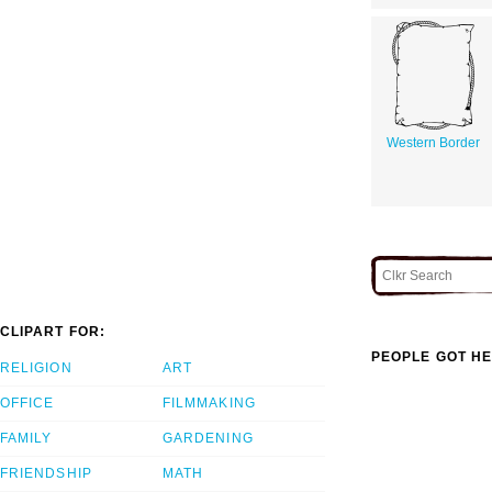
Western Border
CLIPART FOR:
PEOPLE GOT HE
RELIGION
ART
OFFICE
FILMMAKING
FAMILY
GARDENING
FRIENDSHIP
MATH