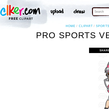
HOME
CLIPART
SPORT
PRO SPORTS V
SHAR