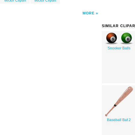
Vector Clipart
Vector Clipart
MORE
SIMILAR CLIPA
Snooker Balls
Baseball Bat 2