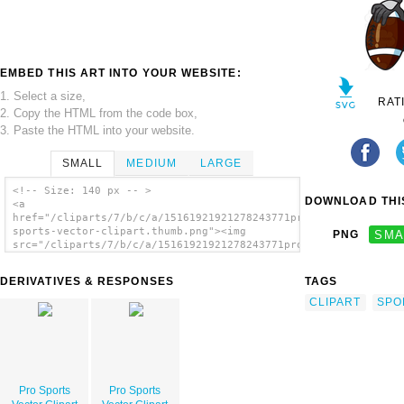
EMBED THIS ART INTO YOUR WEBSITE:
1. Select a size,
RAT
2. Copy the HTML from the code box,
3. Paste the HTML into your website.
SMALL
MEDIUM
LARGE
<!-- Size: 140 px -- >
DOWNLOAD THIS
<a
href="/cliparts/7/b/c/a/15161921921278243771pro-
sports-vector-clipart.thumb.png"><img
PNG
SMA
src="/cliparts/7/b/c/a/15161921921278243771pro-
sports-vector-clipart.thumb.png" alt='Pro
Sports Vector Clipart image'/></a>
DERIVATIVES & RESPONSES
TAGS
CLIPART
SPO
Pro Sports
Pro Sports