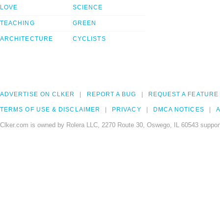
LOVE
SCIENCE
TEACHING
GREEN
ARCHITECTURE
CYCLISTS
ADVERTISE ON CLKER
REPORT A BUG
REQUEST A FEATURE
TERMS OF USE & DISCLAIMER
PRIVACY
DMCA NOTICES
A
Clker.com is owned by Rolera LLC, 2270 Route 30, Oswego, IL 60543 support