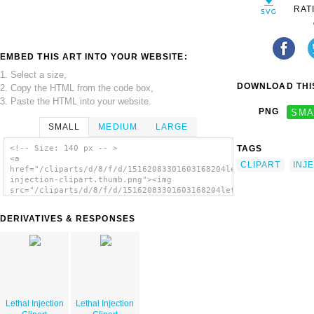
RAT
EMBED THIS ART INTO YOUR WEBSITE:
1. Select a size,
DOWNLOAD THIS
2. Copy the HTML from the code box,
3. Paste the HTML into your website.
PNG
SMA
SMALL
MEDIUM
LARGE
TAGS
<!-- Size: 140 px -- >
<a
CLIPART
INJ
href="/cliparts/d/8/f/d/15162083301603168204lethal-
injection-clipart.thumb.png"><img
src="/cliparts/d/8/f/d/15162083301603168204lethal-
injection-clipart.thumb.png" alt='Lethal
Injection Clipart image'/></a>
DERIVATIVES & RESPONSES
Lethal Injection
Lethal Injection