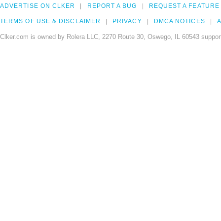
ADVERTISE ON CLKER
REPORT A BUG
REQUEST A FEATURE
TERMS OF USE & DISCLAIMER
PRIVACY
DMCA NOTICES
A
Clker.com is owned by Rolera LLC, 2270 Route 30, Oswego, IL 60543 support