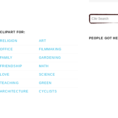
CLIPART FOR:
PEOPLE GOT HE
RELIGION
ART
OFFICE
FILMMAKING
FAMILY
GARDENING
FRIENDSHIP
MATH
LOVE
SCIENCE
TEACHING
GREEN
ARCHITECTURE
CYCLISTS