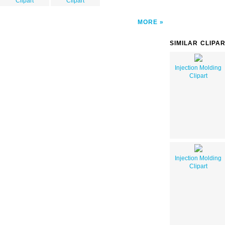
Clipart
Clipart
MORE
SIMILAR CLIPA
Injection Molding
Clipart
Injection Molding
Clipart