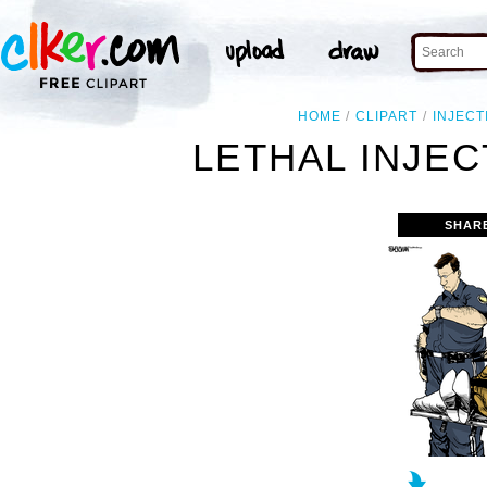
HOME
CLIPART
INJECT
LETHAL INJEC
SHAR