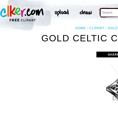
HOME
CLIPART
GOL
GOLD CELTIC 
SHAR