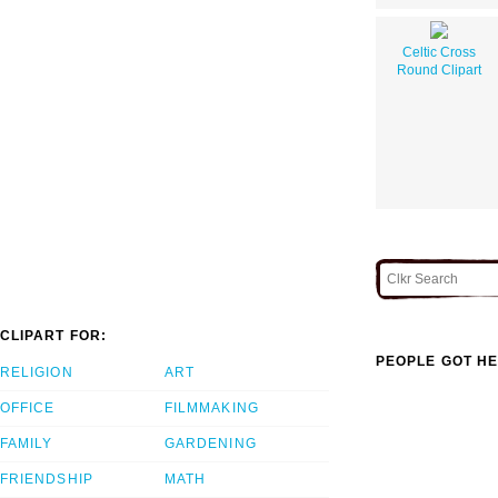
Celtic Cross
Round Clipart
CLIPART FOR:
PEOPLE GOT HE
RELIGION
ART
OFFICE
FILMMAKING
FAMILY
GARDENING
FRIENDSHIP
MATH