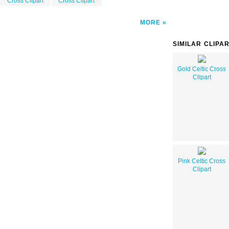
Cross Clipart
Cross Clipart
MORE
SIMILAR CLIPA
Gold Celtic Cross
Clipart
Pink Celtic Cross
Clipart