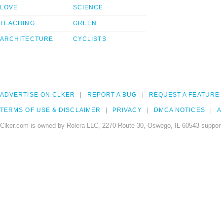
LOVE
SCIENCE
TEACHING
GREEN
ARCHITECTURE
CYCLISTS
ADVERTISE ON CLKER
REPORT A BUG
REQUEST A FEATURE
TERMS OF USE & DISCLAIMER
PRIVACY
DMCA NOTICES
A
Clker.com is owned by Rolera LLC, 2270 Route 30, Oswego, IL 60543 support