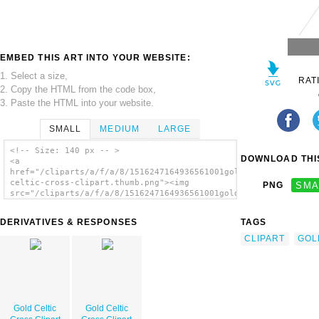
EMBED THIS ART INTO YOUR WEBSITE:
1. Select a size,
RAT
2. Copy the HTML from the code box,
3. Paste the HTML into your website.
SMALL
MEDIUM
LARGE
<!-- Size: 140 px -- >
DOWNLOAD THIS
<a
href="/cliparts/a/f/a/8/1516247164936561001gold-
celtic-cross-clipart.thumb.png"><img
PNG
SMA
src="/cliparts/a/f/a/8/1516247164936561001gold-
celtic-cross-clipart.thumb.png" alt='Gold
Celtic Cross Clipart image'/></a>
DERIVATIVES & RESPONSES
TAGS
CLIPART
GOL
Gold Celtic
Gold Celtic