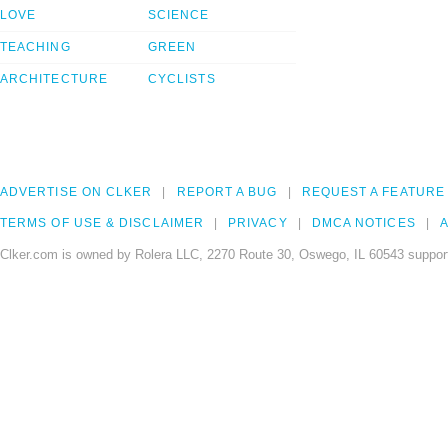
LOVE
SCIENCE
TEACHING
GREEN
ARCHITECTURE
CYCLISTS
ADVERTISE ON CLKER
REPORT A BUG
REQUEST A FEATURE
TERMS OF USE & DISCLAIMER
PRIVACY
DMCA NOTICES
A
Clker.com is owned by Rolera LLC, 2270 Route 30, Oswego, IL 60543 support