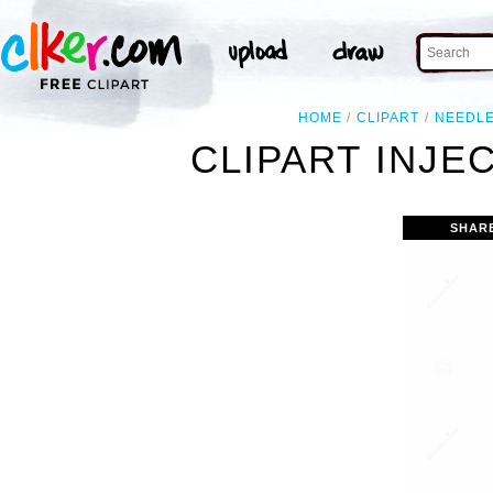
HOME
CLIPART
NEEDL
CLIPART INJE
SHAR