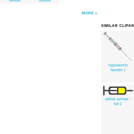
Needle
Needle
MORE
SIMILAR CLIPA
Hypodermic
Needle 1
yellow syringe -
full-2