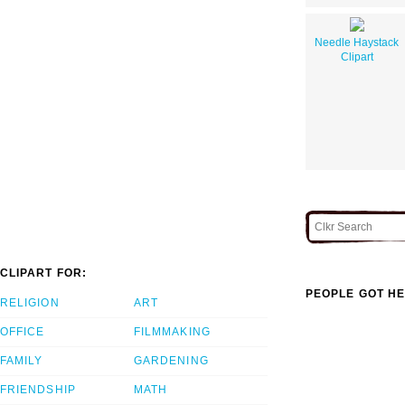
Needle Haystack
Clipart
CLIPART FOR:
PEOPLE GOT HE
RELIGION
ART
OFFICE
FILMMAKING
FAMILY
GARDENING
FRIENDSHIP
MATH