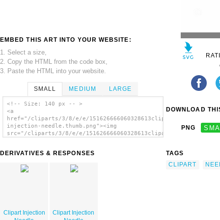
EMBED THIS ART INTO YOUR WEBSITE:
1. Select a size,
RAT
2. Copy the HTML from the code box,
3. Paste the HTML into your website.
SMALL
MEDIUM
LARGE
<!-- Size: 140 px -- >
DOWNLOAD THIS
<a
href="/cliparts/3/8/e/e/151626666060328613clipart-
injection-needle.thumb.png"><img
PNG
SMA
src="/cliparts/3/8/e/e/151626666060328613clipart-
injection-needle.thumb.png" alt='Clipart
Injection Needle image'/></a>
DERIVATIVES & RESPONSES
TAGS
CLIPART
NEE
Clipart Injection
Clipart Injection