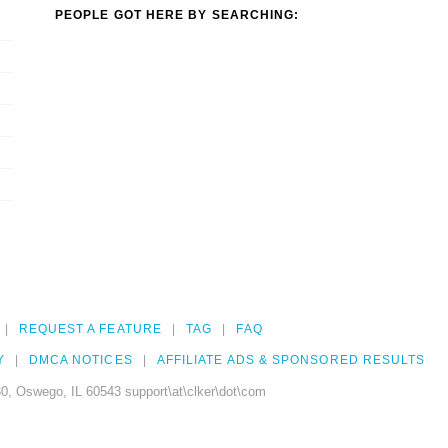
PEOPLE GOT HERE BY SEARCHING:
REQUEST A FEATURE
TAG
FAQ
Y
DMCA NOTICES
AFFILIATE ADS & SPONSORED RESULTS
0, Oswego, IL 60543 support\at\clker\dot\com