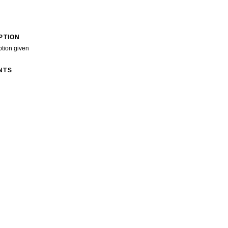
PTION
ption given
NTS