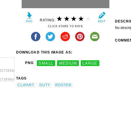
RATING:
DESCRI
CLICK STARS TO RATE
No descri
COMME
DOWNLOAD THIS IMAGE AS:
PNG
SMALL
MEDIUM
LARGE
817193duty-
TAGS
17193duty-
ster
CLIPART
DUTY
ROSTER