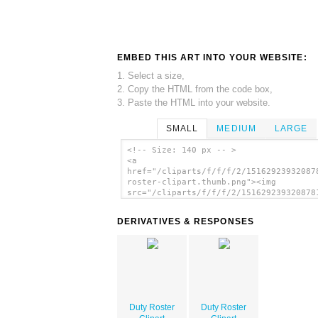
EMBED THIS ART INTO YOUR WEBSITE:
1. Select a size,
2. Copy the HTML from the code box,
3. Paste the HTML into your website.
SMALL
MEDIUM
LARGE
<!-- Size: 140 px -- >
<a
href="/cliparts/f/f/f/2/15162923932087
roster-clipart.thumb.png"><img
src="/cliparts/f/f/f/2/151629239320878
roster-clipart.thumb.png" alt='Duty Ro
Clipart image'/></a>
DERIVATIVES & RESPONSES
Duty Roster
Duty Roster