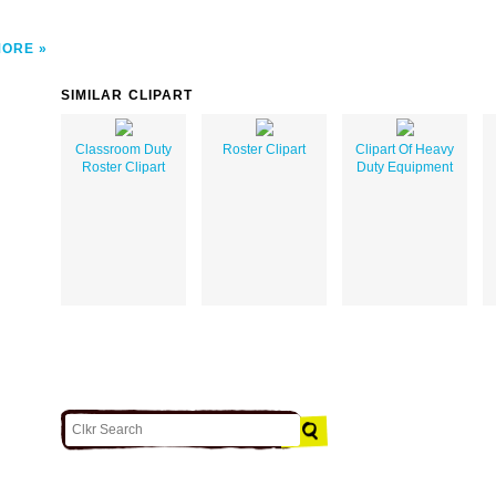
MORE
SIMILAR CLIPART
Classroom Duty
Roster Clipart
Clipart Of Heavy
Roster Clipart
Duty Equipment