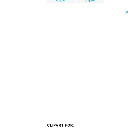
Clipart
Clipart
CLIPART FOR: