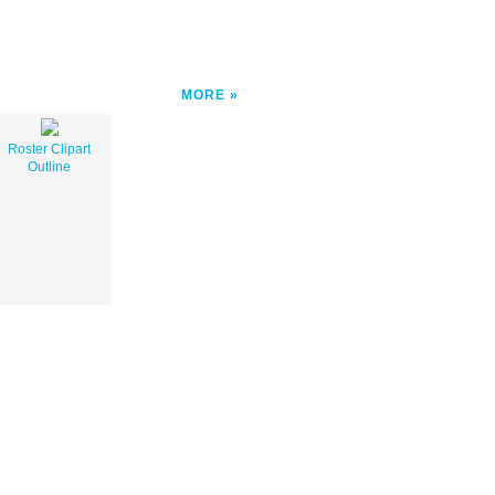
MORE
Roster Clipart
Outline