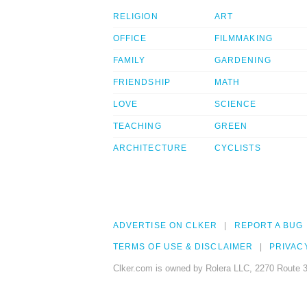
RELIGION
ART
OFFICE
FILMMAKING
FAMILY
GARDENING
FRIENDSHIP
MATH
LOVE
SCIENCE
TEACHING
GREEN
ARCHITECTURE
CYCLISTS
ADVERTISE ON CLKER
REPORT A BUG
TERMS OF USE & DISCLAIMER
PRIVAC
Clker.com is owned by Rolera LLC, 2270 Route 3