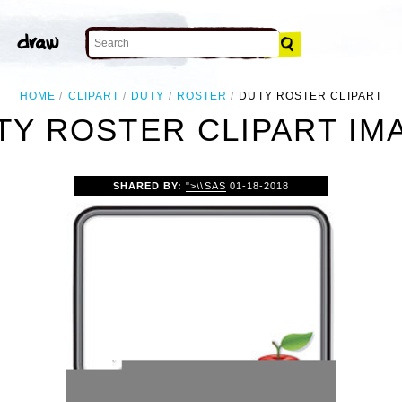
HOME
CLIPART
DUTY
ROSTER
DUTY ROSTER CLIPART
TY ROSTER CLIPART IM
SHARED BY:
">\\SAS
01-18-2018