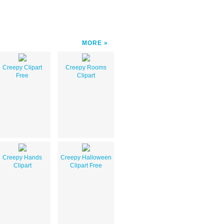
MORE
Creepy Clipart
Creepy Rooms
Free
Clipart
Creepy Hands
Creepy Halloween
Clipart
Clipart Free