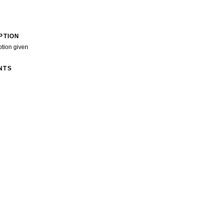
PTION
ption given
NTS