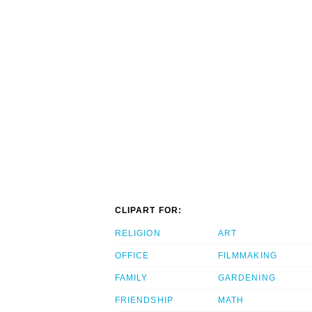
CLIPART FOR:
RELIGION
ART
OFFICE
FILMMAKING
FAMILY
GARDENING
FRIENDSHIP
MATH