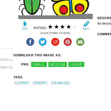
DESCRI
No descri
RATING:
CLICK STARS TO RATE
COMME
DOWNLOAD THIS IMAGE AS:
75660creepy-
PNG
SMALL
MEDIUM
LARGE
5660creepy-
y
TAGS
CLIPART
CREEPY
CRAWLIES