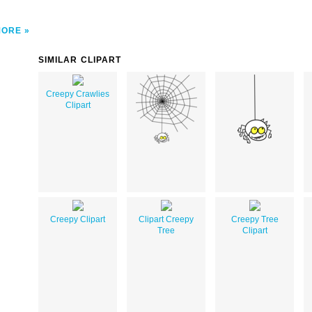
MORE
SIMILAR CLIPART
Creepy Crawlies
Clipart
Creepy Clipart
Clipart Creepy
Creepy Tree
Tree
Clipart