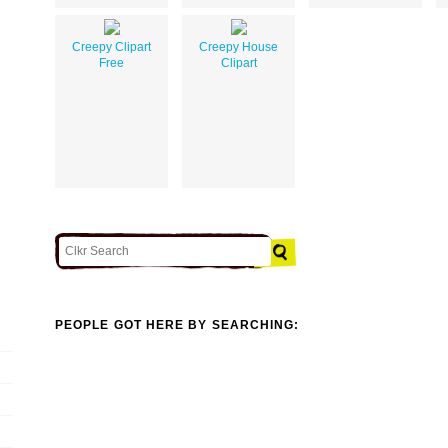
Creepy Clipart
Creepy House
Free
Clipart
PEOPLE GOT HERE BY SEARCHING: