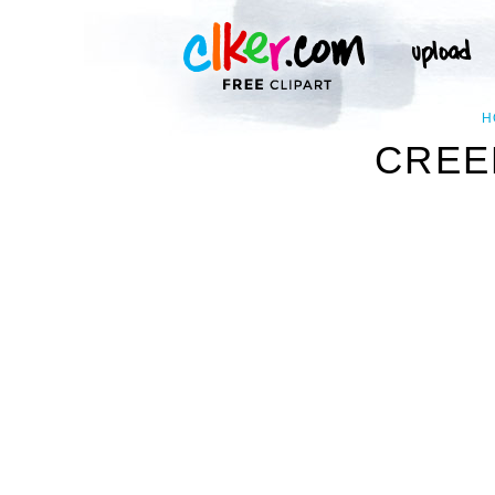
H
CREE