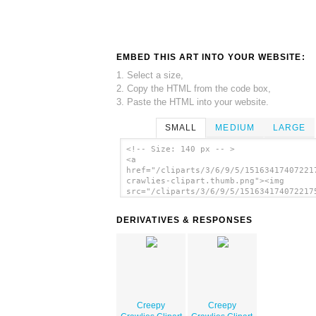
EMBED THIS ART INTO YOUR WEBSITE:
1. Select a size,
2. Copy the HTML from the code box,
3. Paste the HTML into your website.
SMALL
MEDIUM
LARGE
<!-- Size: 140 px -- >
<a
href="/cliparts/3/6/9/5/15163417407221
crawlies-clipart.thumb.png"><img
src="/cliparts/3/6/9/5/151634174072217
crawlies-clipart.thumb.png" alt='Creep
Crawlies Clipart image'/></a>
DERIVATIVES & RESPONSES
Creepy
Creepy