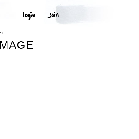
RT
IMAGE