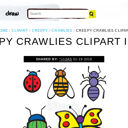
OME
CLIPART
CREEPY
CRAWLIES
CREEPY CRAWLIES CLIPA
PY CRAWLIES CLIPART 
SHARED BY:
">\\SAS
01-19-2018