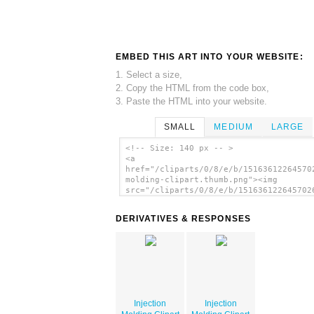
EMBED THIS ART INTO YOUR WEBSITE:
1. Select a size,
2. Copy the HTML from the code box,
3. Paste the HTML into your website.
SMALL
MEDIUM
LARGE
<!-- Size: 140 px -- >
<a
href="/cliparts/0/8/e/b/15163612264570
molding-clipart.thumb.png"><img
src="/cliparts/0/8/e/b/151636122645702
molding-clipart.thumb.png" alt='Inject
Molding Clipart image'/></a>
DERIVATIVES & RESPONSES
Injection
Injection