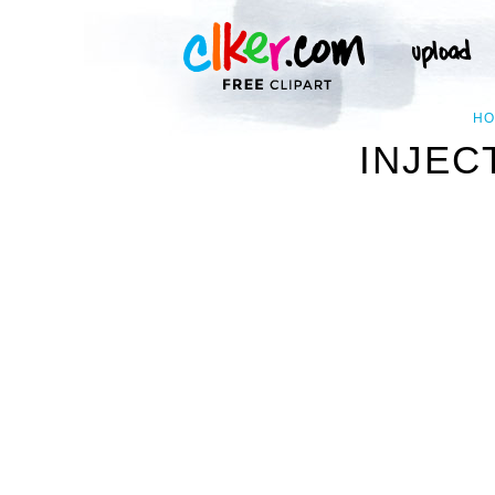
HO
INJEC