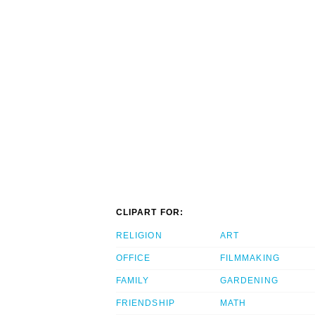
CLIPART FOR:
RELIGION
ART
OFFICE
FILMMAKING
FAMILY
GARDENING
FRIENDSHIP
MATH