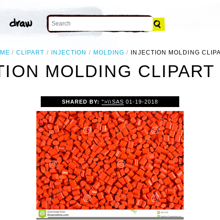
ME
CLIPART
INJECTION
MOLDING
INJECTION MOLDING CLIP
TION MOLDING CLIPART
SHARED BY:
">\\SAS
01-19-2018