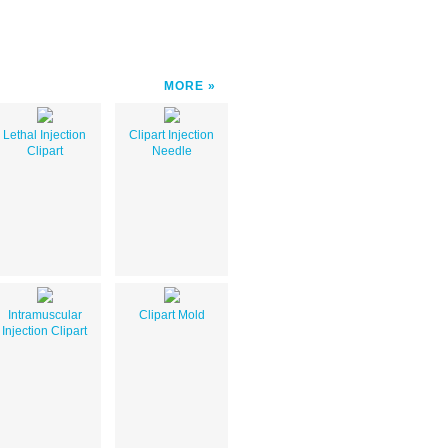
MORE
Lethal Injection
Clipart Injection
Clipart
Needle
Intramuscular
Clipart Mold
Injection Clipart