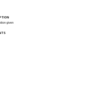
PTION
ption given
NTS