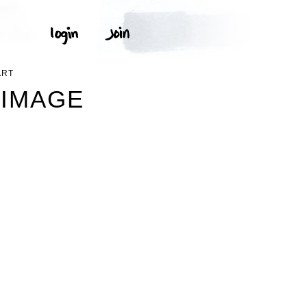
ART
 IMAGE