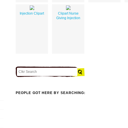
Injection Clipart
Clipart Nurse
Giving Injection
PEOPLE GOT HERE BY SEARCHING: