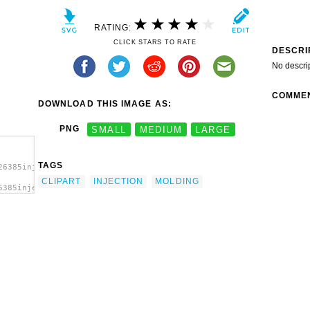
RATING:
CLICK STARS TO RATE
DESCRI
No descri
COMME
DOWNLOAD THIS IMAGE AS:
PNG
SMALL
MEDIUM
LARGE
TAGS
26385injection-
CLIPART
INJECTION
MOLDING
6385injection-
ion