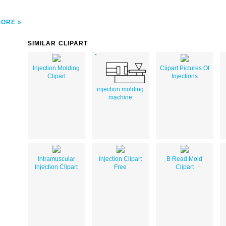
MORE
SIMILAR CLIPART
Injection Molding
Clipart Pictures Of
Clipart
Injections
injection molding
machine
Intramuscular
Injection Clipart
B Read Mold
Injection Clipart
Free
Clipart