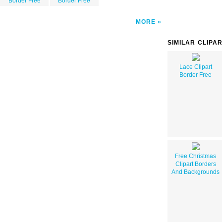
Border Free
Border Free
MORE
SIMILAR CLIPA
Lace Clipart
Border Free
Free Christmas
Clipart Borders
And Backgrounds