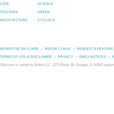
LOVE
SCIENCE
TEACHING
GREEN
ARCHITECTURE
CYCLISTS
ADVERTISE ON CLKER
REPORT A BUG
REQUEST A FEATURE
TERMS OF USE & DISCLAIMER
PRIVACY
DMCA NOTICES
A
Clker.com is owned by Rolera LLC, 2270 Route 30, Oswego, IL 60543 support