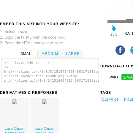
EMBED THIS ART INTO YOUR WEBSITE:
1. Select a size,
RAT
2. Copy the HTML from the code box,
3. Paste the HTML into your website.
SMALL
MEDIUM
LARGE
<!-- Size: 140 px -- >
DOWNLOAD THIS
<a
href="/cliparts/b/1/8/5/1516404595456317181lace-
clipart-border-free.thumb.png"><img
PNG
SMA
src="/cliparts/b/1/8/5/1516404595456317181lace-
clipart-border-free.thumb.png" alt='Lace
Clipart Border Free image'/></a>
DERIVATIVES & RESPONSES
TAGS
CLIPART
FRE
Lace Clipart
Lace Clipart