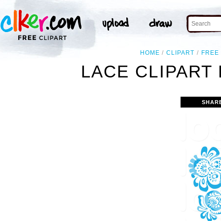
HOME
CLIPART
FREE
LACE CLIPART
SHAR