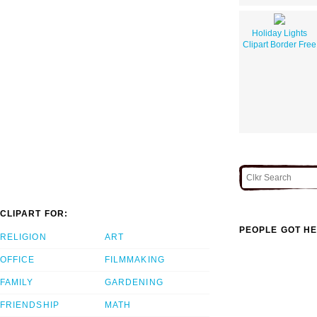
Holiday Lights
Clipart Border Free
CLIPART FOR:
PEOPLE GOT HE
RELIGION
ART
OFFICE
FILMMAKING
FAMILY
GARDENING
FRIENDSHIP
MATH