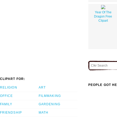
Year Of The
Dragon Free
Clipart
CLIPART FOR:
PEOPLE GOT HE
RELIGION
ART
OFFICE
FILMMAKING
FAMILY
GARDENING
FRIENDSHIP
MATH