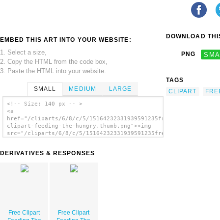
DOWNLOAD THIS
EMBED THIS ART INTO YOUR WEBSITE:
1. Select a size,
PNG
SMA
2. Copy the HTML from the code box,
3. Paste the HTML into your website.
TAGS
SMALL
MEDIUM
LARGE
CLIPART
FRE
<!-- Size: 140 px -- >
<a
href="/cliparts/6/8/c/5/15164232331939591235free-
clipart-feeding-the-hungry.thumb.png"><img
src="/cliparts/6/8/c/5/15164232331939591235free-
clipart-feeding-the-hungry.thumb.png"
alt='Free Clipart Feeding The Hungry
DERIVATIVES & RESPONSES
image'/></a>
Free Clipart
Free Clipart