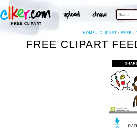
HOME
CLIPART
FREE
FREE CLIPART FE
SHAR
RAT