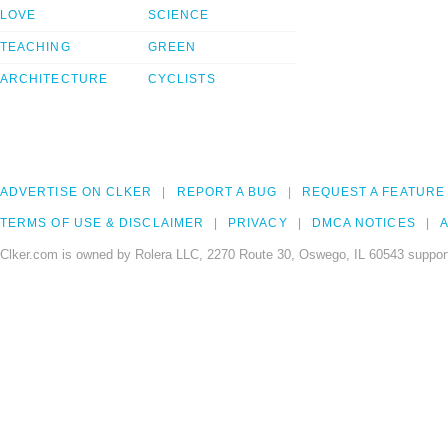
LOVE
SCIENCE
TEACHING
GREEN
ARCHITECTURE
CYCLISTS
ADVERTISE ON CLKER
REPORT A BUG
REQUEST A FEATURE
TERMS OF USE & DISCLAIMER
PRIVACY
DMCA NOTICES
A
Clker.com is owned by Rolera LLC, 2270 Route 30, Oswego, IL 60543 support