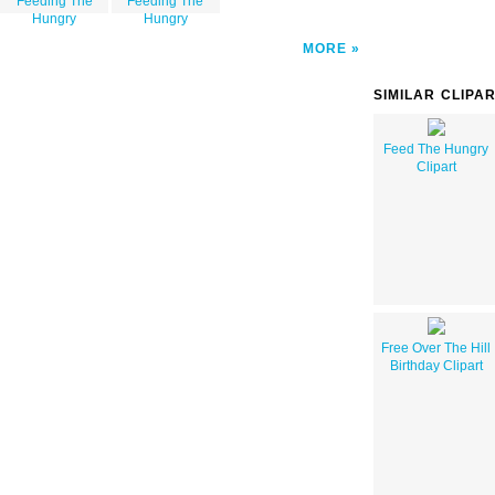
Feeding The
Feeding The
Hungry
Hungry
MORE
SIMILAR CLIPA
Feed The Hungry
Clipart
Free Over The Hill
Birthday Clipart