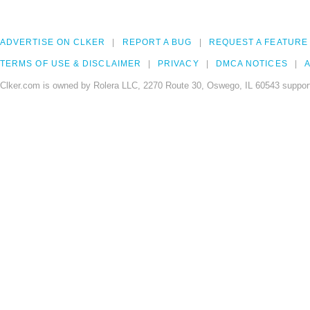
ADVERTISE ON CLKER
REPORT A BUG
REQUEST A FEATURE
TERMS OF USE & DISCLAIMER
PRIVACY
DMCA NOTICES
A
Clker.com is owned by Rolera LLC, 2270 Route 30, Oswego, IL 60543 support