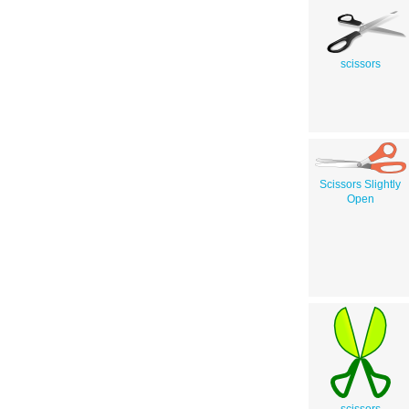
scissors
Scissors Slightly
Open
scissors