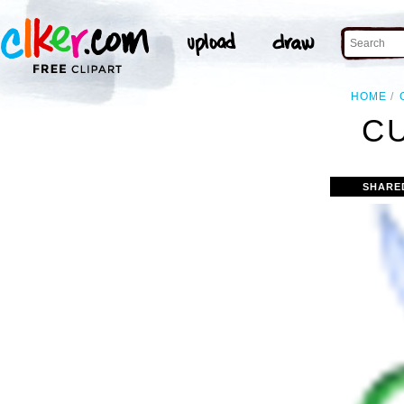
HOME
C
SHARE