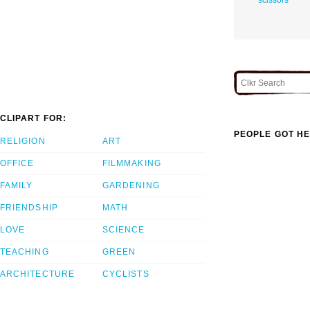
CLIPART FOR:
PEOPLE GOT HE
RELIGION
ART
OFFICE
FILMMAKING
FAMILY
GARDENING
FRIENDSHIP
MATH
LOVE
SCIENCE
TEACHING
GREEN
ARCHITECTURE
CYCLISTS