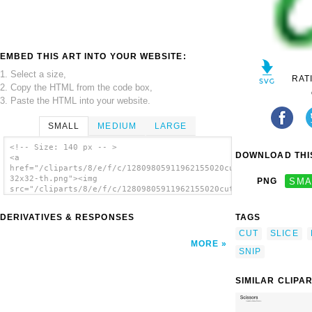
EMBED THIS ART INTO YOUR WEBSITE:
1. Select a size,
RAT
2. Copy the HTML from the code box,
3. Paste the HTML into your website.
SMALL
MEDIUM
LARGE
<!-- Size: 140 px -- >
DOWNLOAD THIS
<a
href="/cliparts/8/e/f/c/12809805911962155020cut-
32x32-th.png"><img
PNG
SMA
src="/cliparts/8/e/f/c/12809805911962155020cut-
32x32-th.png" alt='Cut image'/></a>
DERIVATIVES & RESPONSES
TAGS
CUT
SLICE
MORE
SNIP
SIMILAR CLIPA