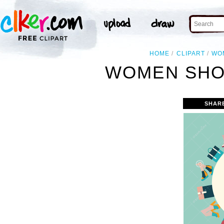
HOME
CLIPART
WO
WOMEN SHOE
SHAR