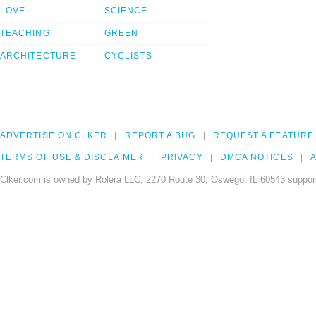
LOVE
SCIENCE
TEACHING
GREEN
ARCHITECTURE
CYCLISTS
ADVERTISE ON CLKER
REPORT A BUG
REQUEST A FEATURE
TERMS OF USE & DISCLAIMER
PRIVACY
DMCA NOTICES
A
Clker.com is owned by Rolera LLC, 2270 Route 30, Oswego, IL 60543 support