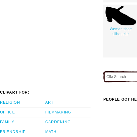
Woman shoe
silhouette
CLIPART FOR:
PEOPLE GOT HE
RELIGION
ART
OFFICE
FILMMAKING
FAMILY
GARDENING
FRIENDSHIP
MATH