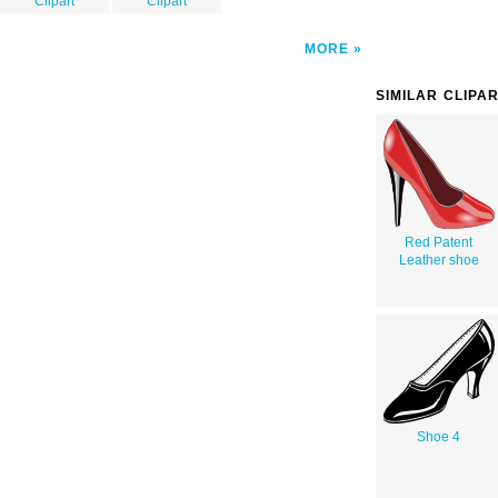
Clipart
Clipart
MORE
SIMILAR CLIPA
Red Patent
Leather shoe
Shoe 4