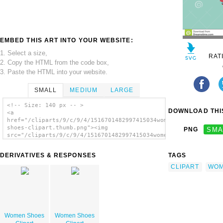
EMBED THIS ART INTO YOUR WEBSITE:
1. Select a size,
RAT
2. Copy the HTML from the code box,
3. Paste the HTML into your website.
SMALL
MEDIUM
LARGE
<!-- Size: 140 px -- >
DOWNLOAD THIS
<a
href="/cliparts/9/c/9/4/1516701482997415034women-
shoes-clipart.thumb.png"><img
PNG
SMA
src="/cliparts/9/c/9/4/1516701482997415034women-
shoes-clipart.thumb.png" alt='Women Shoes
Clipart image'/></a>
DERIVATIVES & RESPONSES
TAGS
CLIPART
WO
Women Shoes
Women Shoes