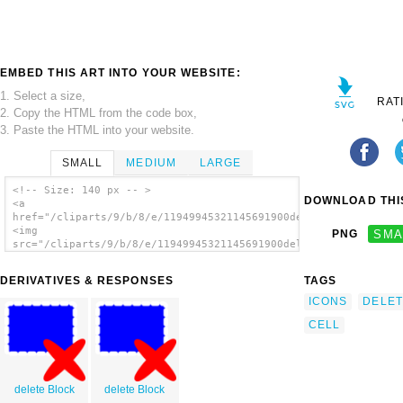
EMBED THIS ART INTO YOUR WEBSITE:
1. Select a size,
RAT
2. Copy the HTML from the code box,
3. Paste the HTML into your website.
SMALL
MEDIUM
LARGE
<!-- Size: 140 px -- >
DOWNLOAD THIS
<a
href="/cliparts/9/b/8/e/11949945321145691900deletecell.svg.thu
<img
PNG
SMA
src="/cliparts/9/b/8/e/11949945321145691900deletecell.svg.thum
alt='Delete Cell clip art'/></a>
DERIVATIVES & RESPONSES
TAGS
ICONS
DELET
CELL
delete Block
delete Block