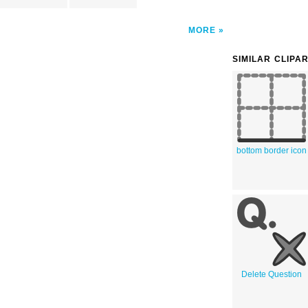
MORE
SIMILAR CLIPA
bottom border icon
Delete Question