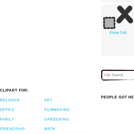
Erase Cell
CLIPART FOR:
PEOPLE GOT HE
RELIGION
ART
OFFICE
FILMMAKING
FAMILY
GARDENING
FRIENDSHIP
MATH