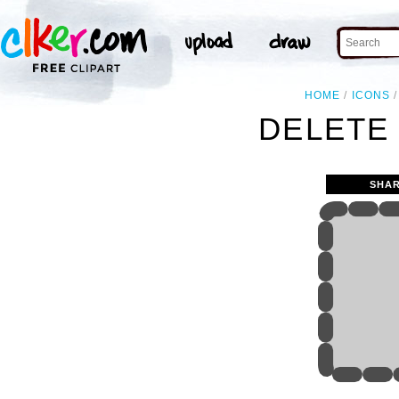
HOME
ICONS
DELETE 
SHAR