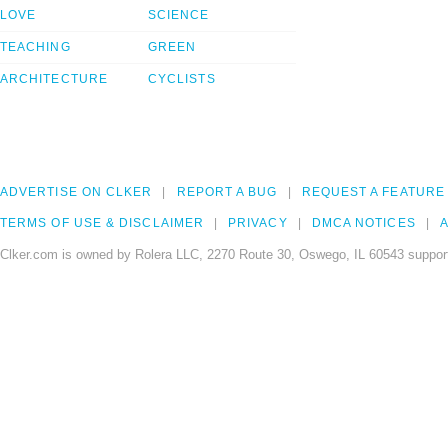
LOVE
SCIENCE
TEACHING
GREEN
ARCHITECTURE
CYCLISTS
ADVERTISE ON CLKER
REPORT A BUG
REQUEST A FEATURE
TERMS OF USE & DISCLAIMER
PRIVACY
DMCA NOTICES
A
Clker.com is owned by Rolera LLC, 2270 Route 30, Oswego, IL 60543 support