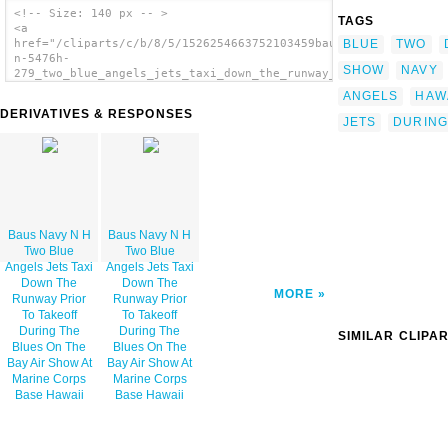
<!-- Size: 140 px -- >
TAGS
<a
BLUE
TWO
href="/cliparts/c/b/8/5/1526254663752103459baus_navy_071014-
n-5476h-
SHOW
NAVY
279_two_blue_angels_jets_taxi_down_the_runway_prior_to_takeoff
<img
ANGELS
HAWA
src="/cliparts/c/b/8/5/1526254663752103459baus_navy_071014-
DERIVATIVES & RESPONSES
n-5476h-
JETS
DURING
279_two_blue_angels_jets_taxi_down_the_runway_prior_to_takeoff
alt='Baus Navy N H Two Blue Angels Jets Taxi
Down The Runway Prior To Takeoff During The
Blues On The Bay Air Show At Marine Corps
Base Hawaii image'/></a>
Baus Navy N H
Baus Navy N H
Two Blue
Two Blue
Angels Jets Taxi
Angels Jets Taxi
Down The
Down The
MORE
Runway Prior
Runway Prior
To Takeoff
To Takeoff
During The
During The
SIMILAR CLIPA
Blues On The
Blues On The
Bay Air Show At
Bay Air Show At
Marine Corps
Marine Corps
Base Hawaii
Base Hawaii