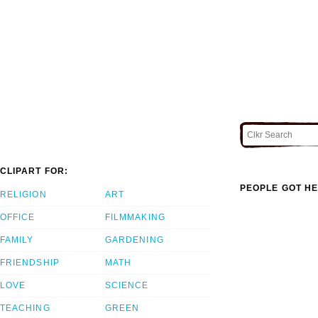
CLIPART FOR:
PEOPLE GOT HE
RELIGION
ART
OFFICE
FILMMAKING
FAMILY
GARDENING
FRIENDSHIP
MATH
LOVE
SCIENCE
TEACHING
GREEN