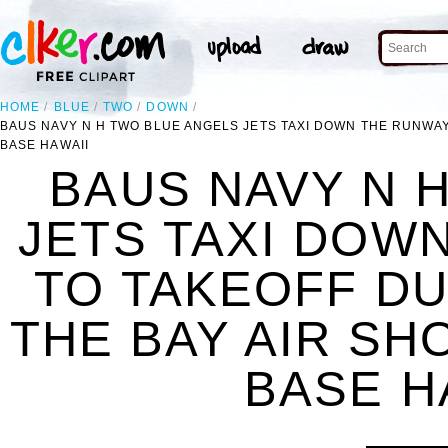
HOME
BLUE
TWO
DOWN
BAUS NAVY N H TWO BLUE ANGELS JETS TAXI DOWN THE RUNWAY
BASE HAWAII
BAUS NAVY N 
JETS TAXI DOW
TO TAKEOFF DU
THE BAY AIR SH
BASE H