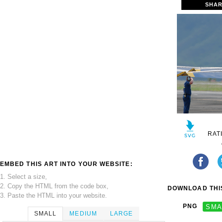
SHAR
RAT
EMBED THIS ART INTO YOUR WEBSITE:
1. Select a size,
2. Copy the HTML from the code box,
DOWNLOAD THIS
3. Paste the HTML into your website.
PNG
SMA
SMALL
MEDIUM
LARGE