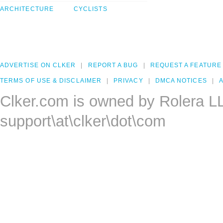
ARCHITECTURE
CYCLISTS
ADVERTISE ON CLKER
REPORT A BUG
REQUEST A FEATURE
TERMS OF USE & DISCLAIMER
PRIVACY
DMCA NOTICES
A
Clker.com is owned by Rolera L
support\at\clker\dot\com