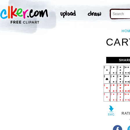
HO
CAR
SHAR
RAT