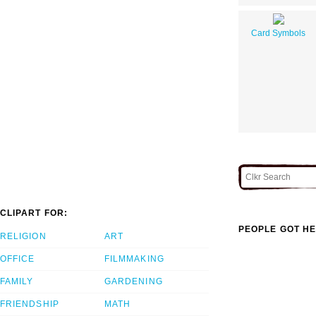
Card Symbols
CLIPART FOR:
PEOPLE GOT HE
RELIGION
ART
OFFICE
FILMMAKING
FAMILY
GARDENING
FRIENDSHIP
MATH