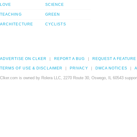
LOVE
SCIENCE
TEACHING
GREEN
ARCHITECTURE
CYCLISTS
ADVERTISE ON CLKER
REPORT A BUG
REQUEST A FEATURE
TERMS OF USE & DISCLAIMER
PRIVACY
DMCA NOTICES
A
Clker.com is owned by Rolera LLC, 2270 Route 30, Oswego, IL 60543 support