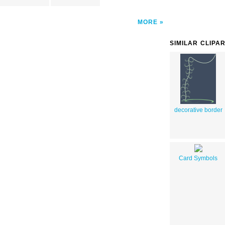
MORE
SIMILAR CLIPA
decorative border
Card Symbols