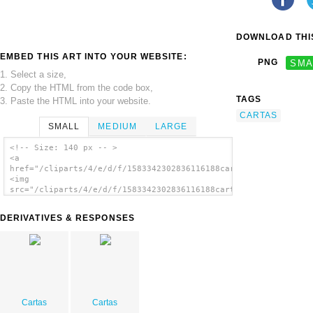
DOWNLOAD THIS
EMBED THIS ART INTO YOUR WEBSITE:
PNG
SMA
1. Select a size,
2. Copy the HTML from the code box,
TAGS
3. Paste the HTML into your website.
CARTAS
SMALL
MEDIUM
LARGE
<!-- Size: 140 px -- >
<a
href="/cliparts/4/e/d/f/1583342302836116188cartas.thumb.png">
<img
src="/cliparts/4/e/d/f/1583342302836116188cartas.thumb.png"
alt='Cartas image'/></a>
DERIVATIVES & RESPONSES
Cartas
Cartas