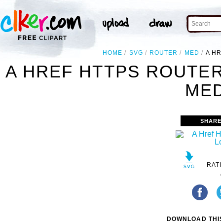
HOME
SVG
ROUTER
MED
A H
A HREF HTTPS ROUTE
MED
SHARE
RAT
DOWNLOAD THIS