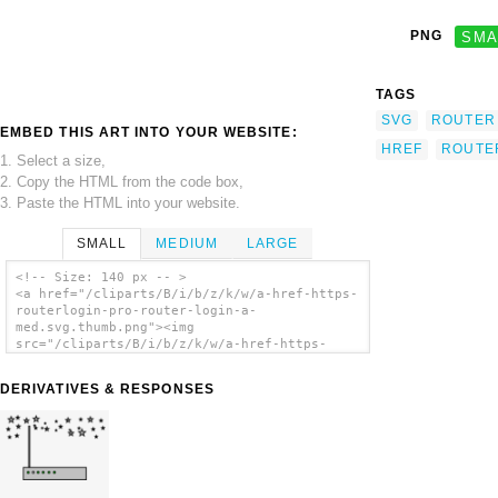
PNG
SMA
TAGS
SVG
ROUTER
EMBED THIS ART INTO YOUR WEBSITE:
HREF
ROUTE
1. Select a size,
2. Copy the HTML from the code box,
3. Paste the HTML into your website.
SMALL
MEDIUM
LARGE
<!-- Size: 140 px -- >
<a href="/cliparts/B/i/b/z/k/w/a-href-https-
routerlogin-pro-router-login-a-
med.svg.thumb.png"><img
src="/cliparts/B/i/b/z/k/w/a-href-https-
routerlogin-pro-router-login-a-
med.svg.thumb.png" alt='A Href Https
DERIVATIVES & RESPONSES
Routerlogin Pro Router Login A Med clip
art'/></a>