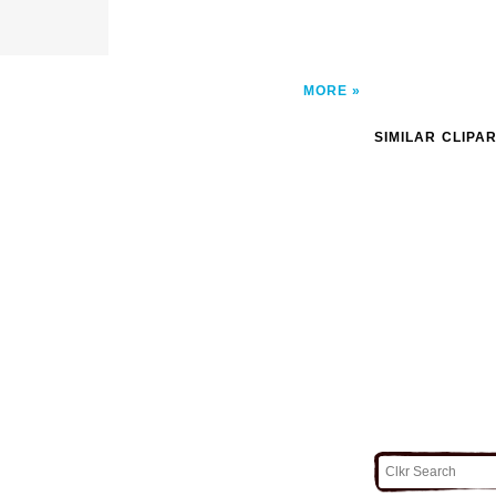
MORE
SIMILAR CLIPA