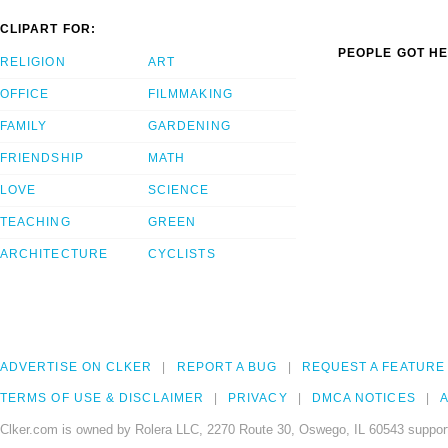
CLIPART FOR:
PEOPLE GOT HE
RELIGION
ART
OFFICE
FILMMAKING
FAMILY
GARDENING
FRIENDSHIP
MATH
LOVE
SCIENCE
TEACHING
GREEN
ARCHITECTURE
CYCLISTS
ADVERTISE ON CLKER
REPORT A BUG
REQUEST A FEATURE
TERMS OF USE & DISCLAIMER
PRIVACY
DMCA NOTICES
A
Clker.com is owned by Rolera LLC, 2270 Route 30, Oswego, IL 60543 support