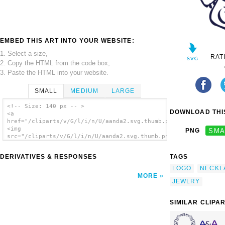
EMBED THIS ART INTO YOUR WEBSITE:
1. Select a size,
RAT
2. Copy the HTML from the code box,
3. Paste the HTML into your website.
SMALL
MEDIUM
LARGE
<!-- Size: 140 px -- >
DOWNLOAD THIS
<a
href="/cliparts/v/G/l/i/n/U/aanda2.svg.thumb.png">
<img
PNG
SMA
src="/cliparts/v/G/l/i/n/U/aanda2.svg.thumb.png"
alt='Aanda2 clip art'/></a>
DERIVATIVES & RESPONSES
TAGS
LOGO
NECKL
MORE
JEWLRY
SIMILAR CLIPA