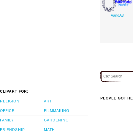
AandA3
CLIPART FOR:
PEOPLE GOT HE
RELIGION
ART
OFFICE
FILMMAKING
FAMILY
GARDENING
FRIENDSHIP
MATH