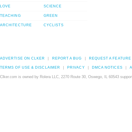
LOVE
SCIENCE
TEACHING
GREEN
ARCHITECTURE
CYCLISTS
ADVERTISE ON CLKER
REPORT A BUG
REQUEST A FEATURE
TERMS OF USE & DISCLAIMER
PRIVACY
DMCA NOTICES
A
Clker.com is owned by Rolera LLC, 2270 Route 30, Oswego, IL 60543 support