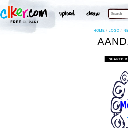
HOME
LOGO
N
AAND
SHARED B