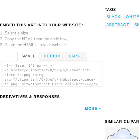
TAGS
BLACK
WHIT
ABSTRACT
S
EMBED THIS ART INTO YOUR WEBSITE:
1. Select a size,
2. Copy the HTML from the code box,
3. Paste the HTML into your website.
SMALL
MEDIUM
LARGE
<!-- Size: 140 px -- >
<a href="/cliparts/f/O/D/q/y/H/abstract-
piece-th.png"><img
src="/cliparts/f/O/D/q/y/H/abstract-piece-
th.png" alt='Abstract Piece clip art'/></a>
DERIVATIVES & RESPONSES
MORE
SIMILAR CLIPA