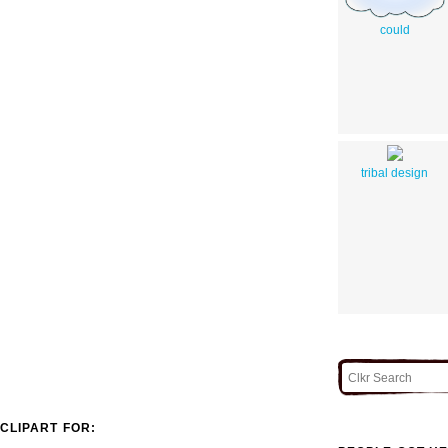
could
tribal design
CLIPART FOR: