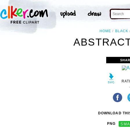
HOME
BLACK
ABSTRACT
SHAR
RAT
DOWNLOAD THIS
PNG
SMA