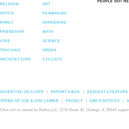
PEOPLE GOT HE
RELIGION
ART
OFFICE
FILMMAKING
FAMILY
GARDENING
FRIENDSHIP
MATH
LOVE
SCIENCE
TEACHING
GREEN
ARCHITECTURE
CYCLISTS
ADVERTISE ON CLKER
REPORT A BUG
REQUEST A FEATURE
TERMS OF USE & DISCLAIMER
PRIVACY
DMCA NOTICES
A
Clker.com is owned by Rolera LLC, 2270 Route 30, Oswego, IL 60543 support