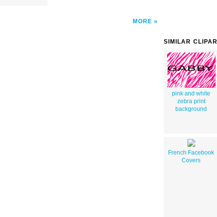
MORE
SIMILAR CLIPA
pink and white
zebra print
background
French Facebook
Covers