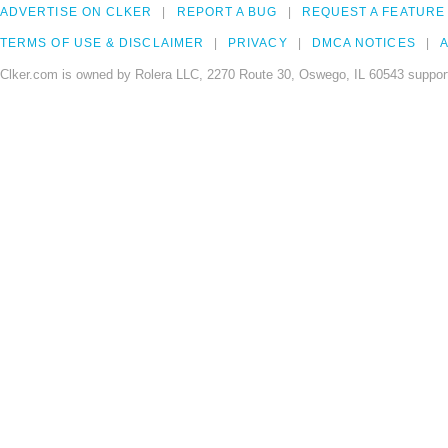
ADVERTISE ON CLKER
REPORT A BUG
REQUEST A FEATURE
TERMS OF USE & DISCLAIMER
PRIVACY
DMCA NOTICES
A
Clker.com is owned by Rolera LLC, 2270 Route 30, Oswego, IL 60543 support