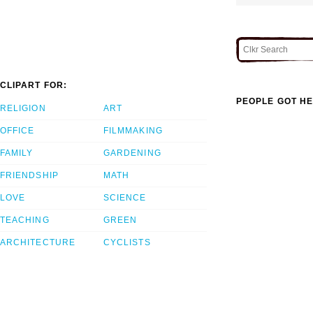
CLIPART FOR:
PEOPLE GOT HE
RELIGION
ART
OFFICE
FILMMAKING
FAMILY
GARDENING
FRIENDSHIP
MATH
LOVE
SCIENCE
TEACHING
GREEN
ARCHITECTURE
CYCLISTS