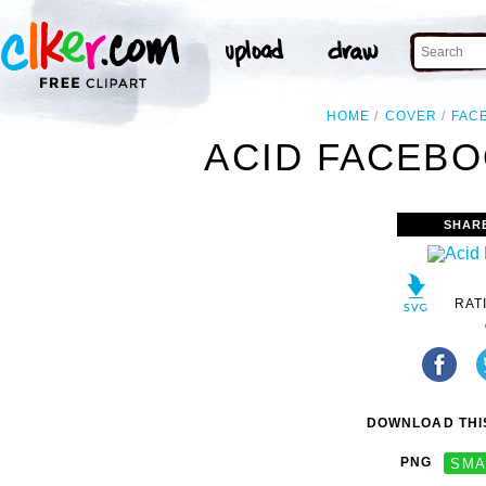
HOME
COVER
FAC
ACID FACEBO
SHAR
RAT
DOWNLOAD THIS
PNG
SMA