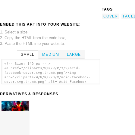
TAGS
COVER
FACE
EMBED THIS ART INTO YOUR WEBSITE:
1. Select a size,
2. Copy the HTML from the code box,
3. Paste the HTML into your website.
SMALL
MEDIUM
LARGE
<!-- Size: 140 px -- >
<a href="/cliparts/W/N/R/P/3/V/acid-
facebook-cover.svg.thumb.png"><img
src="/cliparts/W/N/R/P/3/V/acid-facebook-
cover.svg.thumb.png" alt='Acid Facebook
Cover clip art'/></a>
DERIVATIVES & RESPONSES