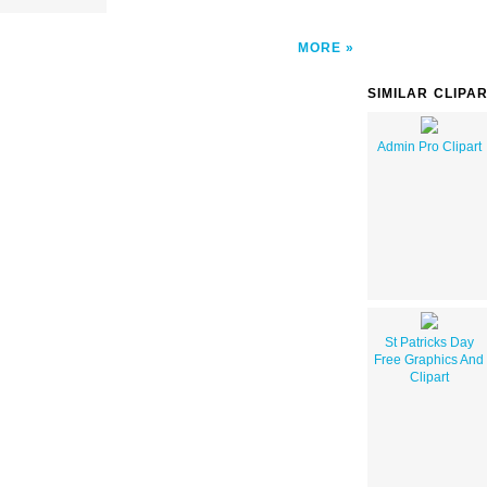
MORE
SIMILAR CLIPA
Admin Pro Clipart
St Patricks Day
Free Graphics And
Clipart