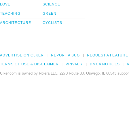
LOVE
SCIENCE
TEACHING
GREEN
ARCHITECTURE
CYCLISTS
ADVERTISE ON CLKER
REPORT A BUG
REQUEST A FEATURE
TERMS OF USE & DISCLAIMER
PRIVACY
DMCA NOTICES
A
Clker.com is owned by Rolera LLC, 2270 Route 30, Oswego, IL 60543 support