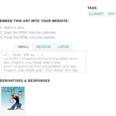
TAGS
CLIPART
DAY
EMBED THIS ART INTO YOUR WEBSITE:
1. Select a size,
2. Copy the HTML from the code box,
3. Paste the HTML into your website.
SMALL
MEDIUM
LARGE
<!-- Size: 140 px -- >
<a href="/cliparts/6/F/o/u/n/g/admin-pro-
day-clipart.svg.thumb.png"><img
src="/cliparts/6/F/o/u/n/g/admin-pro-day-
clipart.svg.thumb.png" alt='Admin Pro Day
Clipart clip art'/></a>
DERIVATIVES & RESPONSES