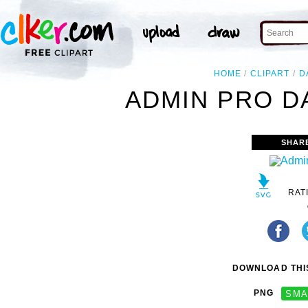
HOME
CLIPART
D
ADMIN PRO DA
SHAR
RAT
DOWNLOAD THIS
PNG
SMA