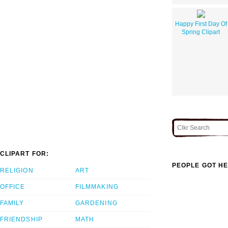
Happy First Day Of
Spring Clipart
CLIPART FOR:
PEOPLE GOT HE
RELIGION
ART
OFFICE
FILMMAKING
FAMILY
GARDENING
FRIENDSHIP
MATH