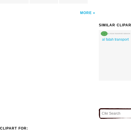
MORE
SIMILAR CLIPA
al fatah transport
CLIPART FOR: