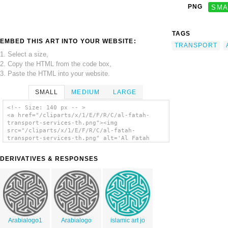
PNG
SMA
TAGS
EMBED THIS ART INTO YOUR WEBSITE:
TRANSPORT
1. Select a size,
2. Copy the HTML from the code box,
3. Paste the HTML into your website.
SMALL
MEDIUM
LARGE
<!-- Size: 140 px -- >
<a href="/cliparts/x/1/E/F/R/C/al-fatah-
transport-services-th.png"><img
src="/cliparts/x/1/E/F/R/C/al-fatah-
transport-services-th.png" alt='Al Fatah
Transport Services clip art'/></a>
DERIVATIVES & RESPONSES
Arabialogo1
Arabialogo
islamic art jo