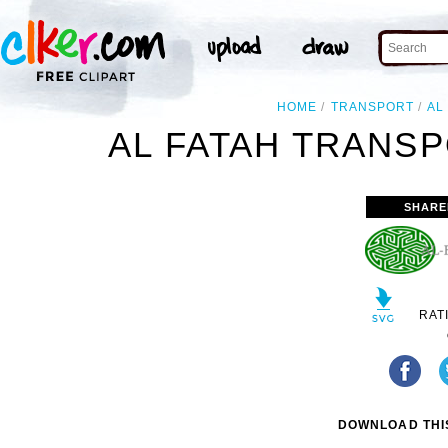
HOME
TRANSPORT
AL
AL FATAH TRANSP
SHARE
RAT
DOWNLOAD THIS