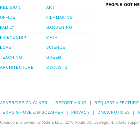
PEOPLE GOT HE
RELIGION
ART
OFFICE
FILMMAKING
FAMILY
GARDENING
FRIENDSHIP
MATH
LOVE
SCIENCE
TEACHING
GREEN
ARCHITECTURE
CYCLISTS
ADVERTISE ON CLKER
REPORT A BUG
REQUEST A FEATURE
TERMS OF USE & DISCLAIMER
PRIVACY
DMCA NOTICES
A
Clker.com is owned by Rolera LLC, 2270 Route 30, Oswego, IL 60543 support