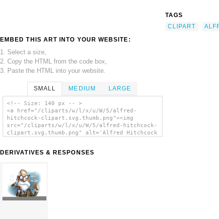
TAGS
CLIPART
ALF
EMBED THIS ART INTO YOUR WEBSITE:
1. Select a size,
2. Copy the HTML from the code box,
3. Paste the HTML into your website.
SMALL
MEDIUM
LARGE
<!-- Size: 140 px -- >
<a href="/cliparts/w/l/x/u/W/5/alfred-
hitchcock-clipart.svg.thumb.png"><img
src="/cliparts/w/l/x/u/W/5/alfred-hitchcock-
clipart.svg.thumb.png" alt='Alfred Hitchcock
Clipart clip art'/></a>
DERIVATIVES & RESPONSES