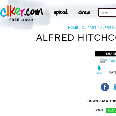
HOME
CLIPART
ALFRED
ALFRED HITCHC
SHAR
RAT
DOWNLOAD THIS
PNG
SMA