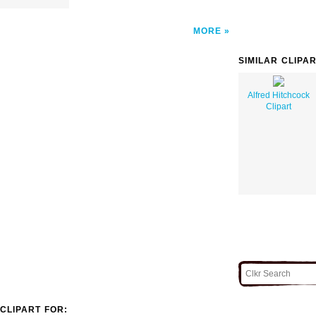
MORE
SIMILAR CLIPA
Alfred Hitchcock
Clipart
CLIPART FOR: