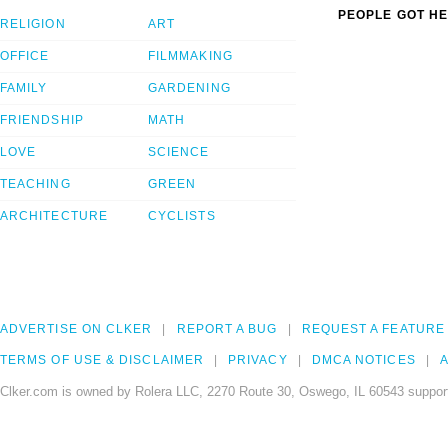
PEOPLE GOT HE
RELIGION
ART
OFFICE
FILMMAKING
FAMILY
GARDENING
FRIENDSHIP
MATH
LOVE
SCIENCE
TEACHING
GREEN
ARCHITECTURE
CYCLISTS
ADVERTISE ON CLKER
REPORT A BUG
REQUEST A FEATURE
TERMS OF USE & DISCLAIMER
PRIVACY
DMCA NOTICES
A
Clker.com is owned by Rolera LLC, 2270 Route 30, Oswego, IL 60543 support