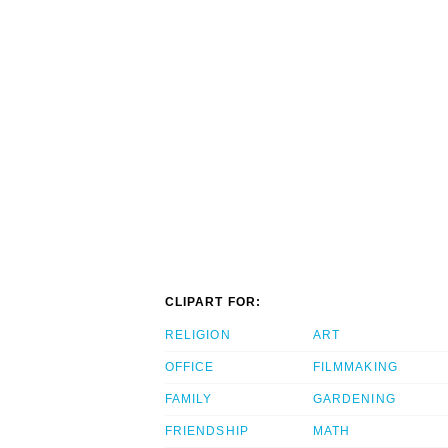
CLIPART FOR:
RELIGION
ART
OFFICE
FILMMAKING
FAMILY
GARDENING
FRIENDSHIP
MATH