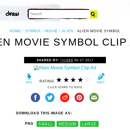
HOME
SYMBOL
MOVIE
ALIEN
ALIEN MOVIE SYMBOL
EN MOVIE SYMBOL CLIP
SHARED BY:
">\\SAS
06-27-2017
RATING:
CLICK STARS TO RATE
DOWNLOAD THIS IMAGE AS:
PNG
SMALL
MEDIUM
LARGE