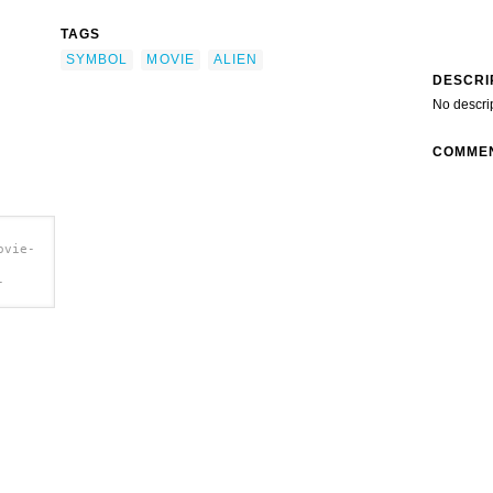
TAGS
SYMBOL
MOVIE
ALIEN
DESCRI
No descri
COMME
ovie-
-