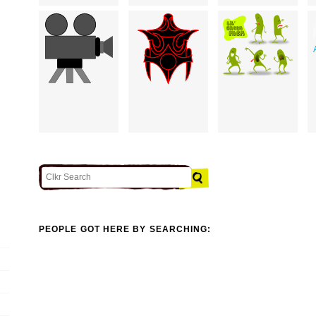
PEOPLE GOT HERE BY SEARCHING: