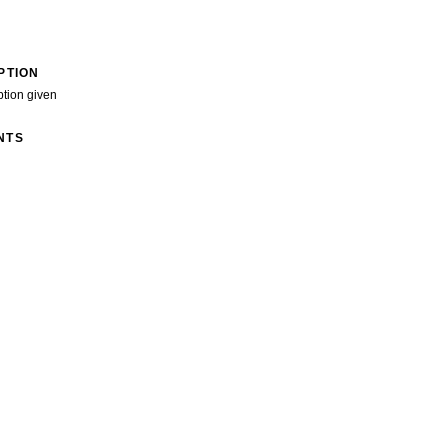
PTION
ption given
NTS