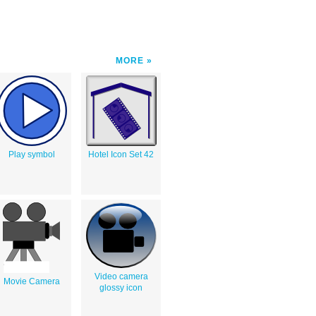
MORE
Play symbol
Hotel Icon Set 42
Video camera
Movie Camera
glossy icon