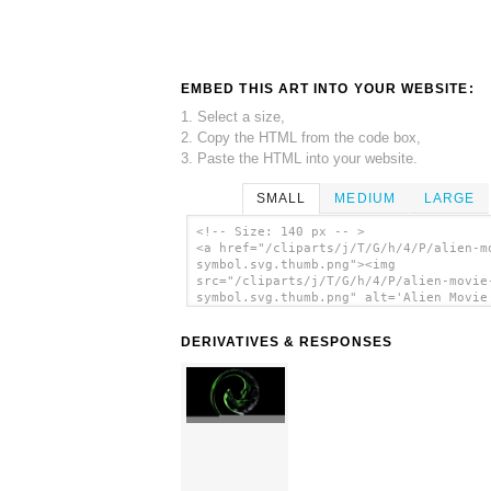
EMBED THIS ART INTO YOUR WEBSITE:
1. Select a size,
2. Copy the HTML from the code box,
3. Paste the HTML into your website.
SMALL
MEDIUM
LARGE
<!-- Size: 140 px -- >
<a href="/cliparts/j/T/G/h/4/P/alien-m
symbol.svg.thumb.png"><img
src="/cliparts/j/T/G/h/4/P/alien-movie
symbol.svg.thumb.png" alt='Alien Movie
Symbol clip art'/></a>
DERIVATIVES & RESPONSES