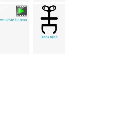
Avi movie file icon
Black alien