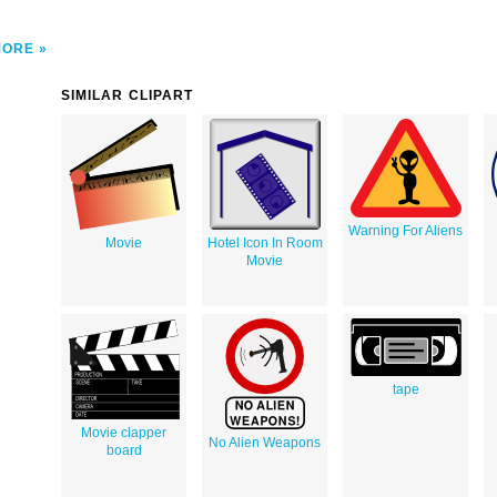
MORE
SIMILAR CLIPART
Warning For Aliens
Movie
Hotel Icon In Room
Movie
tape
Movie clapper
No Alien Weapons
board