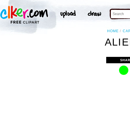
HOME
CA
ALIE
SHAR