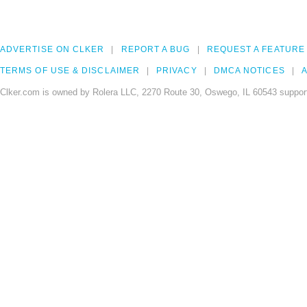
ADVERTISE ON CLKER
REPORT A BUG
REQUEST A FEATURE
TERMS OF USE & DISCLAIMER
PRIVACY
DMCA NOTICES
A
Clker.com is owned by Rolera LLC, 2270 Route 30, Oswego, IL 60543 support