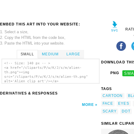
EMBED THIS ART INTO YOUR WEBSITE:
RAT
1. Select a size,
2. Copy the HTML from the code box,
3. Paste the HTML into your website.
SMALL
MEDIUM
LARGE
DOWNLOAD THIS
<!-- Size: 140 px -- >
<a href="/cliparts/P/w/K/J/s/m/alien-
th.png"><img
PNG
SMA
src="/cliparts/P/w/K/J/s/m/alien-th.png"
alt='Alien clip art'/></a>
TAGS
DERIVATIVES & RESPONSES
CARTOON
BL
FACE
EYES
MORE
SCARY
DOT
SIMILAR CLIPA