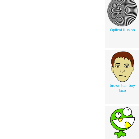
Optical Illusion
brown hair boy
face