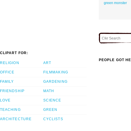
green monster
CLIPART FOR:
PEOPLE GOT HE
RELIGION
ART
OFFICE
FILMMAKING
FAMILY
GARDENING
FRIENDSHIP
MATH
LOVE
SCIENCE
TEACHING
GREEN
ARCHITECTURE
CYCLISTS