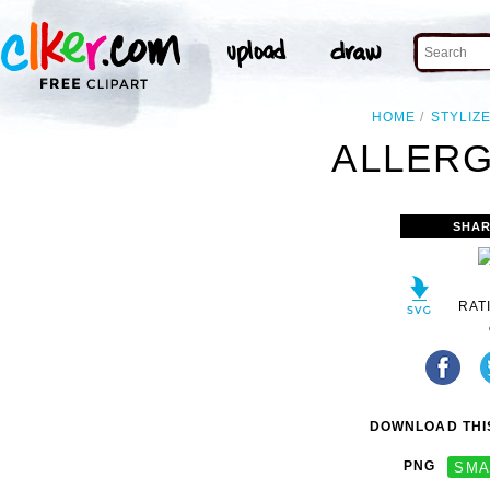
HOME
STYLIZ
ALLERG
SHAR
RAT
DOWNLOAD THIS
PNG
SMA