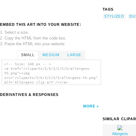
TAGS
STYLIZED
DU
EMBED THIS ART INTO YOUR WEBSITE:
1. Select a size,
2. Copy the HTML from the code box,
3. Paste the HTML into your website.
SMALL
MEDIUM
LARGE
<!-- Size: 140 px -- >
<a href="/cliparts/I/k/2/C/S/S/allergens-
th.png"><img
src="/cliparts/I/k/2/C/S/S/allergens-th.png"
alt='Allergens clip art'/></a>
DERIVATIVES & RESPONSES
MORE
SIMILAR CLIPA
Allergens