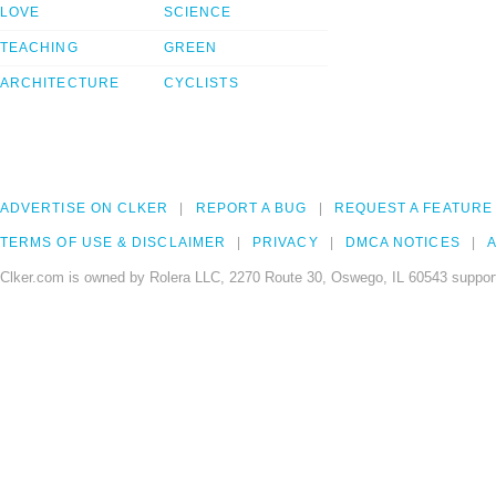
LOVE
SCIENCE
TEACHING
GREEN
ARCHITECTURE
CYCLISTS
ADVERTISE ON CLKER
REPORT A BUG
REQUEST A FEATURE
TERMS OF USE & DISCLAIMER
PRIVACY
DMCA NOTICES
A
Clker.com is owned by Rolera LLC, 2270 Route 30, Oswego, IL 60543 support