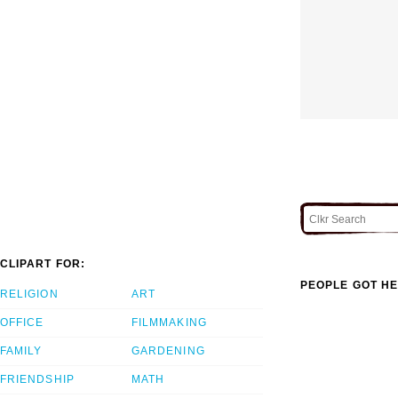
CLIPART FOR:
PEOPLE GOT HE
RELIGION
ART
OFFICE
FILMMAKING
FAMILY
GARDENING
FRIENDSHIP
MATH