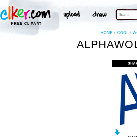
HOME
COOL
W
ALPHAWOL
SHA