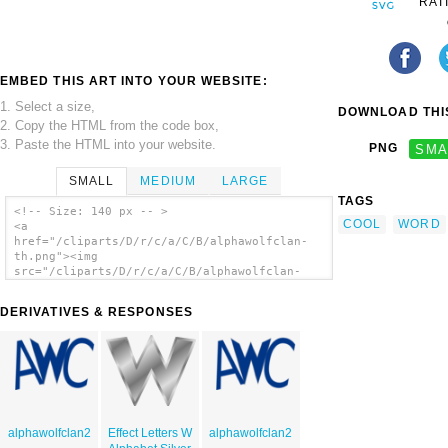
RAT
EMBED THIS ART INTO YOUR WEBSITE:
1. Select a size,
DOWNLOAD THIS
2. Copy the HTML from the code box,
3. Paste the HTML into your website.
PNG
SMA
SMALL
MEDIUM
LARGE
TAGS
<!-- Size: 140 px -- >
COOL
WORD
<a
href="/cliparts/D/r/c/a/C/B/alphawolfclan-
th.png"><img
src="/cliparts/D/r/c/a/C/B/alphawolfclan-
th.png" alt='Alphawolfclan clip art'/></a>
DERIVATIVES & RESPONSES
alphawolfclan2
Effect Letters W
alphawolfclan2