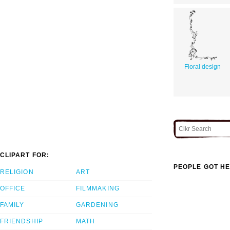
Floral design
CLIPART FOR:
PEOPLE GOT HE
RELIGION
ART
OFFICE
FILMMAKING
FAMILY
GARDENING
FRIENDSHIP
MATH