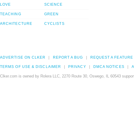
LOVE
SCIENCE
TEACHING
GREEN
ARCHITECTURE
CYCLISTS
ADVERTISE ON CLKER
REPORT A BUG
REQUEST A FEATURE
TERMS OF USE & DISCLAIMER
PRIVACY
DMCA NOTICES
A
Clker.com is owned by Rolera LLC, 2270 Route 30, Oswego, IL 60543 support