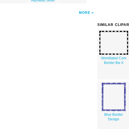
Alphabet Silver
MORE
SIMILAR CLIPA
Worldlabel Com
Border Bw X
Blue Border
Design