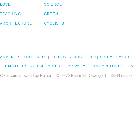
LOVE
SCIENCE
TEACHING
GREEN
ARCHITECTURE
CYCLISTS
ADVERTISE ON CLKER
REPORT A BUG
REQUEST A FEATURE
TERMS OF USE & DISCLAIMER
PRIVACY
DMCA NOTICES
A
Clker.com is owned by Rolera LLC, 2270 Route 30, Oswego, IL 60543 support