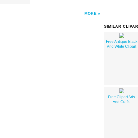
MORE
SIMILAR CLIPA
Free Antique Black
And White Clipart
Free Clipart Arts
And Crafts