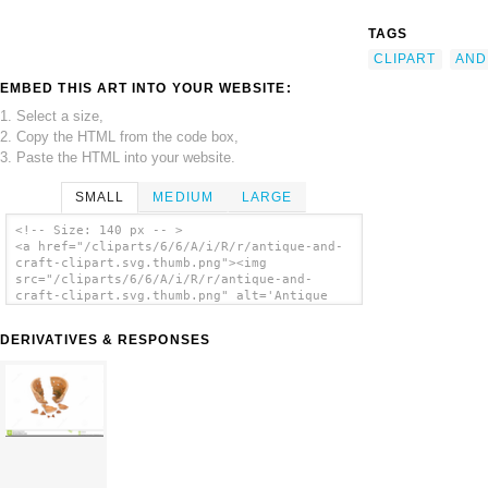
TAGS
CLIPART
AND
EMBED THIS ART INTO YOUR WEBSITE:
1. Select a size,
2. Copy the HTML from the code box,
3. Paste the HTML into your website.
SMALL
MEDIUM
LARGE
<!-- Size: 140 px -- >
<a href="/cliparts/6/6/A/i/R/r/antique-and-
craft-clipart.svg.thumb.png"><img
src="/cliparts/6/6/A/i/R/r/antique-and-
craft-clipart.svg.thumb.png" alt='Antique
And Craft Clipart clip art'/></a>
DERIVATIVES & RESPONSES