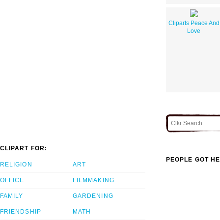
Cliparts Peace And
Love
CLIPART FOR:
PEOPLE GOT HE
RELIGION
ART
OFFICE
FILMMAKING
FAMILY
GARDENING
FRIENDSHIP
MATH