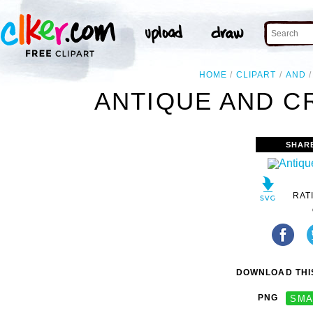
HOME
CLIPART
AND
ANTIQUE AND CR
SHAR
RAT
DOWNLOAD THIS
PNG
SMA