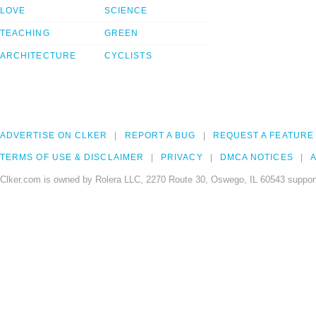
LOVE
SCIENCE
TEACHING
GREEN
ARCHITECTURE
CYCLISTS
ADVERTISE ON CLKER
REPORT A BUG
REQUEST A FEATURE
TERMS OF USE & DISCLAIMER
PRIVACY
DMCA NOTICES
A
Clker.com is owned by Rolera LLC, 2270 Route 30, Oswego, IL 60543 support