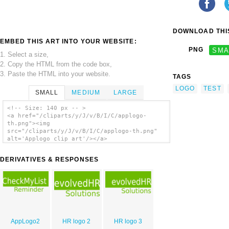
DOWNLOAD THIS
EMBED THIS ART INTO YOUR WEBSITE:
PNG
SMA
1. Select a size,
2. Copy the HTML from the code box,
3. Paste the HTML into your website.
TAGS
LOGO
TEST
SMALL
MEDIUM
LARGE
<!-- Size: 140 px -- >
<a href="/cliparts/y/J/v/B/I/C/applogo-
th.png"><img
src="/cliparts/y/J/v/B/I/C/applogo-th.png"
alt='Applogo clip art'/></a>
DERIVATIVES & RESPONSES
AppLogo2
HR logo 2
HR logo 3