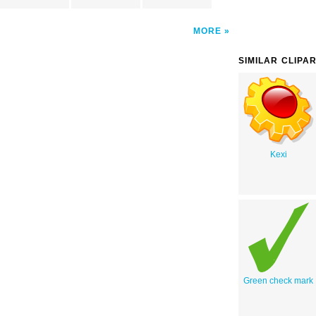
MORE
SIMILAR CLIPA
Kexi
Green check mark