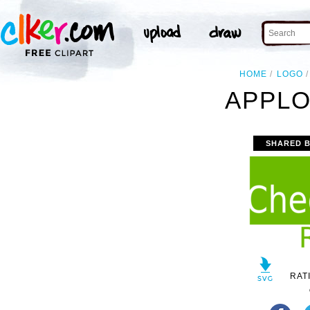
HOME
LOGO
APPLO
SHARED 
RAT