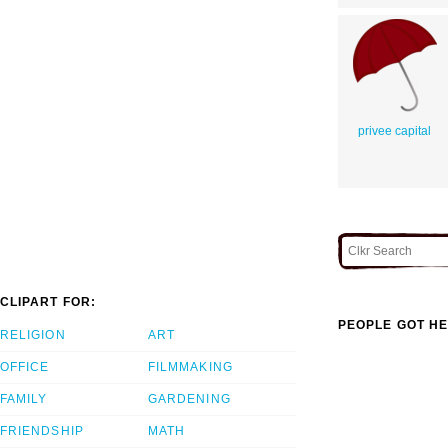
privee capital
CLIPART FOR:
PEOPLE GOT HE
RELIGION
ART
OFFICE
FILMMAKING
FAMILY
GARDENING
FRIENDSHIP
MATH