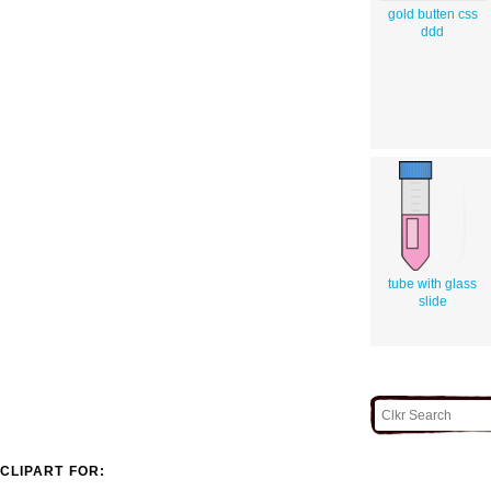
gold butten css
ddd
tube with glass
slide
CLIPART FOR: