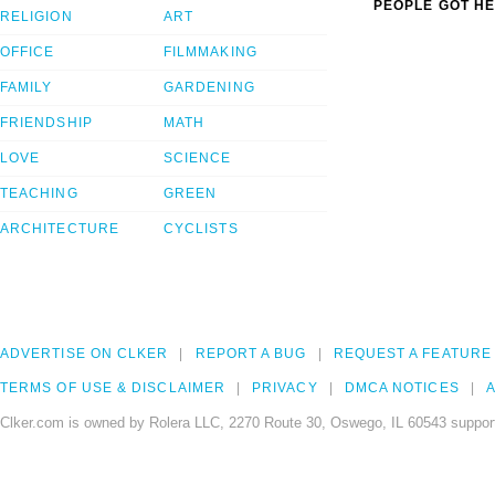
PEOPLE GOT HE
RELIGION
ART
OFFICE
FILMMAKING
FAMILY
GARDENING
FRIENDSHIP
MATH
LOVE
SCIENCE
TEACHING
GREEN
ARCHITECTURE
CYCLISTS
ADVERTISE ON CLKER
REPORT A BUG
REQUEST A FEATURE
TERMS OF USE & DISCLAIMER
PRIVACY
DMCA NOTICES
A
Clker.com is owned by Rolera LLC, 2270 Route 30, Oswego, IL 60543 support