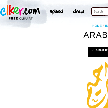
HOME
I
ARAB
SHARED B