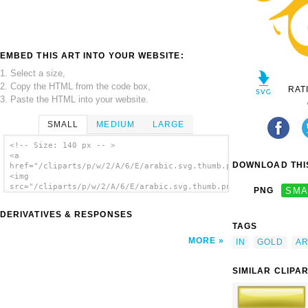
EMBED THIS ART INTO YOUR WEBSITE:
1. Select a size,
2. Copy the HTML from the code box,
RAT
3. Paste the HTML into your website.
SMALL
MEDIUM
LARGE
<!-- Size: 140 px -- >
<a
DOWNLOAD THIS
href="/cliparts/p/w/2/A/6/E/arabic.svg.thumb.png">
<img
src="/cliparts/p/w/2/A/6/E/arabic.svg.thumb.png"
PNG
SMA
alt='Arabic clip art'/></a>
DERIVATIVES & RESPONSES
TAGS
MORE
IN
GOLD
AR
SIMILAR CLIPA