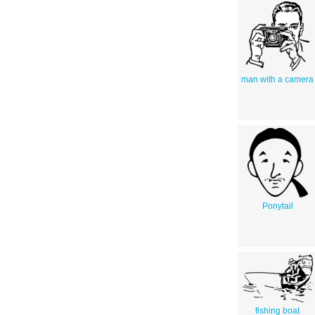
man with a camera
Ponytail
fishing boat