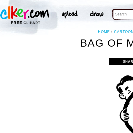
HOME
CARTOO
BAG OF 
SHAR