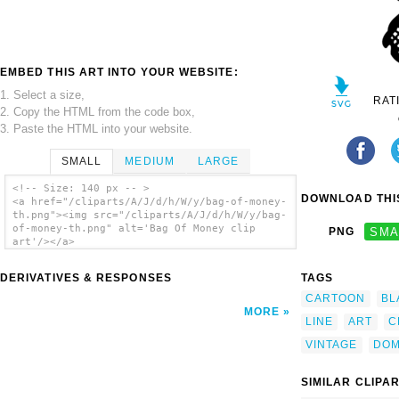
EMBED THIS ART INTO YOUR WEBSITE:
1. Select a size,
RAT
2. Copy the HTML from the code box,
3. Paste the HTML into your website.
SMALL
MEDIUM
LARGE
<!-- Size: 140 px -- >
DOWNLOAD THIS
<a href="/cliparts/A/J/d/h/W/y/bag-of-money-
th.png"><img src="/cliparts/A/J/d/h/W/y/bag-
of-money-th.png" alt='Bag Of Money clip
PNG
SMA
art'/></a>
DERIVATIVES & RESPONSES
TAGS
CARTOON
BL
MORE
LINE
ART
C
VINTAGE
DOM
SIMILAR CLIPA