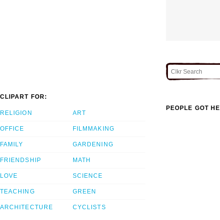
CLIPART FOR:
PEOPLE GOT HE
RELIGION
ART
OFFICE
FILMMAKING
FAMILY
GARDENING
FRIENDSHIP
MATH
LOVE
SCIENCE
TEACHING
GREEN
ARCHITECTURE
CYCLISTS