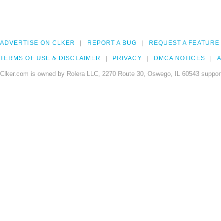
ADVERTISE ON CLKER
REPORT A BUG
REQUEST A FEATURE
TERMS OF USE & DISCLAIMER
PRIVACY
DMCA NOTICES
A
Clker.com is owned by Rolera LLC, 2270 Route 30, Oswego, IL 60543 support