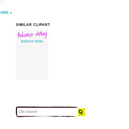
MORE
SIMILAR CLIPART
balance delay