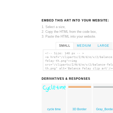
EMBED THIS ART INTO YOUR WEBSITE:
1. Select a size,
2. Copy the HTML from the code box,
3. Paste the HTML into your website.
SMALL
MEDIUM
LARGE
<!-- Size: 140 px -- >
<a href="/cliparts/Z/N/d/e/v/2/balance
felay-th.png"><img
src="/cliparts/Z/N/d/e/v/2/balance-fel
th.png" alt='Balance Felay clip art'/>
DERIVATIVES & RESPONSES
cycle time
3D Border
Gray_Borde