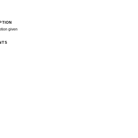
PTION
ption given
NTS