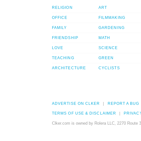
RELIGION
ART
OFFICE
FILMMAKING
FAMILY
GARDENING
FRIENDSHIP
MATH
LOVE
SCIENCE
TEACHING
GREEN
ARCHITECTURE
CYCLISTS
ADVERTISE ON CLKER
REPORT A BUG
TERMS OF USE & DISCLAIMER
PRIVAC
Clker.com is owned by Rolera LLC, 2270 Route 3