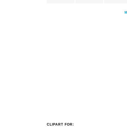
CLIPART FOR: