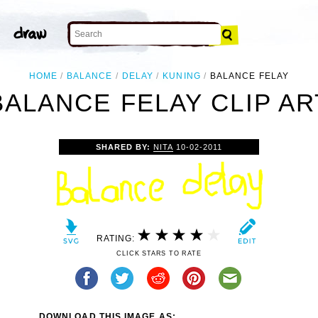
HOME
BALANCE
DELAY
KUNING
BALANCE FELAY
BALANCE FELAY CLIP AR
SHARED BY:
NITA
10-02-2011
RATING:
CLICK STARS TO RATE
DOWNLOAD THIS IMAGE AS: