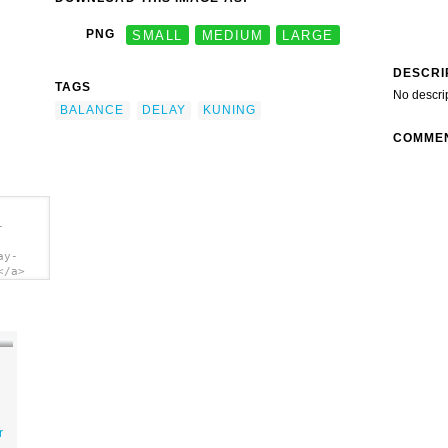
PNG
SMALL
MEDIUM
LARGE
DESCRI
TAGS
No descri
BALANCE
DELAY
KUNING
COMME
-
ay-
</a>
r