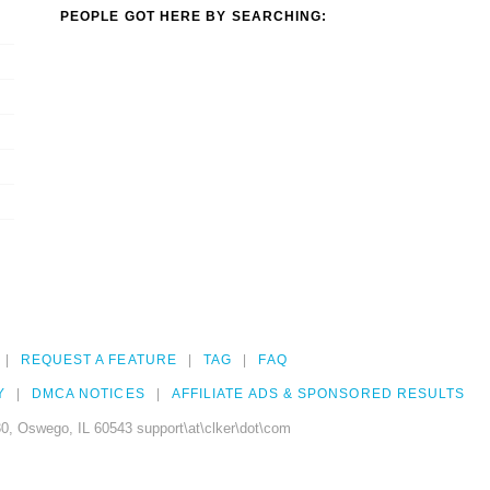
PEOPLE GOT HERE BY SEARCHING:
REQUEST A FEATURE
TAG
FAQ
Y
DMCA NOTICES
AFFILIATE ADS & SPONSORED RESULTS
0, Oswego, IL 60543 support\at\clker\dot\com